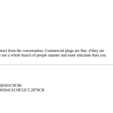
tract from the conversation. Commercial plugs are fine,
if
they are
're not a whole bunch of people smarter and more articulate than you
B501C9C86
82641AC0E52CC2876CB