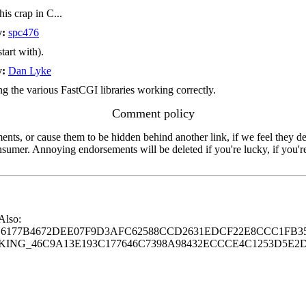
is crap in C...
y:
spc476
tart with).
y:
Dan Lyke
g the various FastCGI libraries working correctly.
Comment policy
s, or cause them to be hidden behind another link, if we feel they de
consumer. Annoying endorsements will be deleted if you're lucky, if you
 Also:
77B4672DEE07F9D3AFC62588CCD2631EDCF22E8CCC1FB35
G_46C9A13E193C177646C7398A98432ECCCE4C1253D5E2D