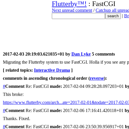
Flutterby™!
: FastCGI
Next unread comment
/
Catchup all unre
|
Br
2017-02-03 20:19:03.621035+01 by
Dan Lyke
5 comments
Migrating the Flutterby system to use FastCGI. Holla if you see any pr
[ related topics:
Interactive Drama
]
comments in ascending chronological order (
reverse
):
#
Comment
Re: FastCGI
made:
2017-02-04 09:28:28.097203+01
b
This broke:
https://www.flutterby.com/arch...ate=2017-02-01&todate=2017-02-0
#
Comment
Re: FastCGI
made:
2017-02-06 17:16:41.420118+01
by
Thanks. Fixed.
#
Comment
Re: FastCGI
made:
2017-02-06 23:50:39.956917+01
b