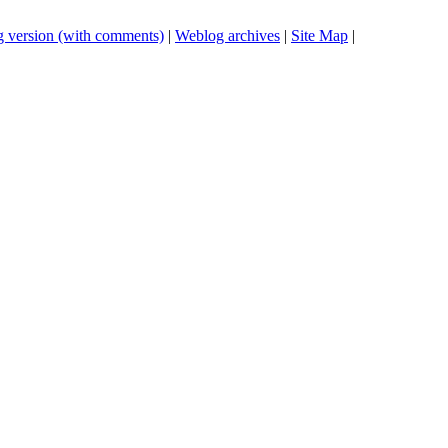
 version (with comments)
|
Weblog archives
|
Site Map
|