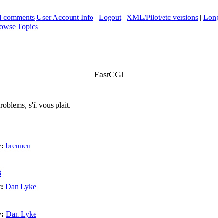
ad comments
User Account Info
|
Logout
|
XML/Pilot/etc versions
|
Long
owse Topics
FastCGI
oblems, s'il vous plait.
y:
brennen
3
:
Dan Lyke
y:
Dan Lyke