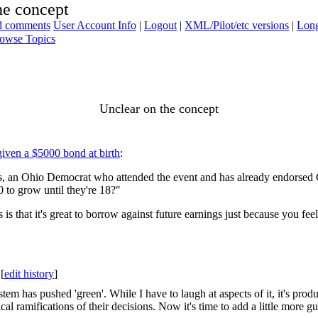
he concept
ad comments
User Account Info
|
Logout
|
XML/Pilot/etc versions
|
Long
owse Topics
Unclear on the concept
given a $5000 bond at birth
:
nes, an Ohio Democrat who attended the event and has already endorsed 
 to grow until they're 18?"
s that it's great to borrow against future earnings just because you feel 
[
edit history
]
ystem has pushed 'green'. While I have to laugh at aspects of it, it's p
l ramifications of their decisions. Now it's time to add a little more gui