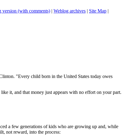
 version (with comments)
|
Weblog archives
|
Site Map
|
Clinton. "Every child born in the United States today owes
like it, and that money just appears with no effort on your part.
roduced a few generations of kids who are growing up and, while
lt, not reward, into the process: