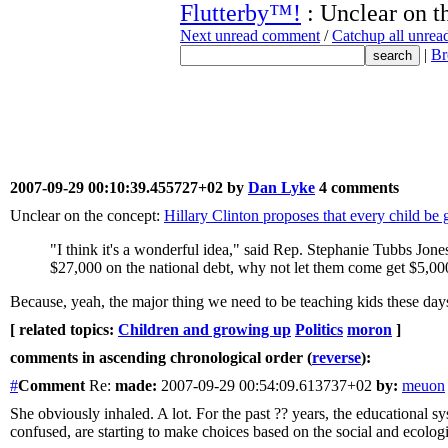
Flutterby™!
: Unclear on t
Next unread comment
/
Catchup all unre
|
Br
2007-09-29 00:10:39.455727+02 by
Dan Lyke
4 comments
Unclear on the concept:
Hillary Clinton proposes that every child be 
"I think it's a wonderful idea," said Rep. Stephanie Tubbs Jo
$27,000 on the national debt, why not let them come get $5,000
Because, yeah, the major thing we need to be teaching kids these days i
[ related topics:
Children and growing up
Politics
moron
]
comments in ascending chronological order (
reverse
):
#
Comment
Re:
made:
2007-09-29 00:54:09.613737+02
by:
meuon
She obviously inhaled. A lot. For the past ?? years, the educational s
confused, are starting to make choices based on the social and ecologica