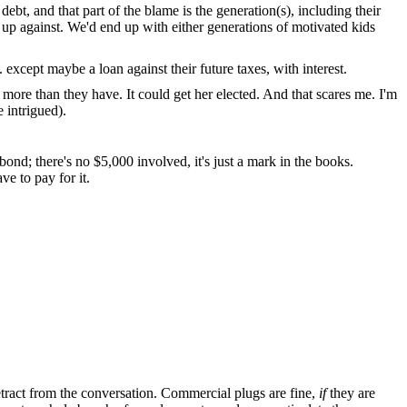
debt, and that part of the blame is the generation(s), including their
 up against. We'd end up with either generations of motivated kids
except maybe a loan against their future taxes, with interest.
g more than they have. It could get her elected. And that scares me. I'm
 intrigued).
d; there's no $5,000 involved, it's just a mark in the books.
e to pay for it.
tract from the conversation. Commercial plugs are fine,
if
they are