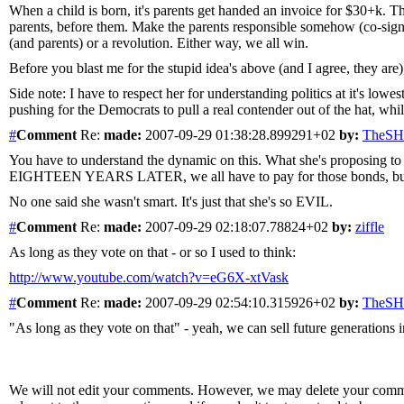
When a child is born, it's parents get handed an invoice for $30+k. Their
parents, before them. Make the parents responsible somehow (co-signer
(and parents) or a revolution. Either way, we all win.
Before you blast me for the stupid idea's above (and I agree, they are
Side note: I have to respect her for understanding politics at it's low
pushing for the Democrats to pull a real contender out of the hat, whil
#
Comment
Re:
made:
2007-09-29 01:38:28.899291+02
by:
TheS
You have to understand the dynamic on this. What she's proposing to 
EIGHTEEN YEARS LATER, we all have to pay for those bonds, but it w
No one said she wasn't smart. It's just that she's so EVIL.
#
Comment
Re:
made:
2007-09-29 02:18:07.78824+02
by:
ziffle
As long as they vote on that - or so I used to think:
http://www.youtube.com/watch?v=eG6X-xtVask
#
Comment
Re:
made:
2007-09-29 02:54:10.315926+02
by:
TheS
"As long as they vote on that" - yeah, we can sell future generations 
We will not edit your comments. However, we may delete your comment