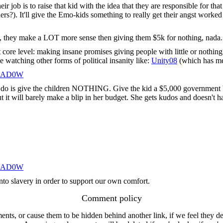
 job is to raise that kid with the idea that they are responsible for that 
s?). It'll give the Emo-kids something to really get their angst worked
), they make a LOT more sense then giving them $5k for nothing, nada.. 
est core level: making insane promises giving people with little or nothin
e watching other forms of political insanity like:
Unity08
(which has me
HAD0W
do is give the children NOTHING. Give the kid a $5,000 government bon
ill barely make a blip in her budget. She gets kudos and doesn't hav
HAD0W
into slavery in order to support our own comfort.
Comment policy
s, or cause them to be hidden behind another link, if we feel they de