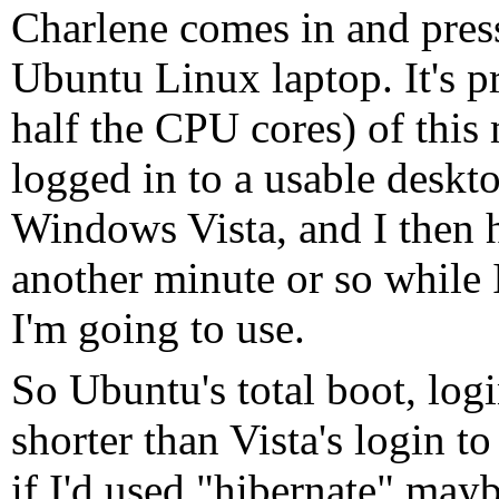
Charlene comes in and pres
Ubuntu Linux laptop. It's 
half the CPU cores) of this
logged in to a usable deskto
Windows Vista, and I then 
another minute or so while I
I'm going to use.
So Ubuntu's total boot, logi
shorter than Vista's login to
if I'd used "hibernate" may