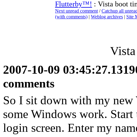
Flutterby™!
: Vista boot t
Next unread comment
/
Catchup all unre
(with comments)
|
Weblog archives
|
Site
Vista
2007-10-09 03:45:27.131
comments
So I sit down with my new 
some Windows work. Start t
login screen. Enter my name