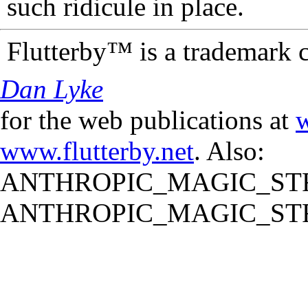
such ridicule in place.
Flutterby™ is a trademark 
Dan Lyke
for the web publications at
w
www.flutterby.net
. Also:
ANTHROPIC_MAGIC_STR
ANTHROPIC_MAGIC_STR