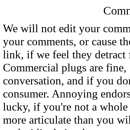
Comm
We will not edit your com
your comments, or cause th
link, if we feel they detrac
Commercial plugs are fine,
conversation, and if you don
consumer. Annoying endorse
lucky, if you're not a whol
more articulate than you wi