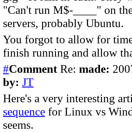
"Can't run M$-____" on th
servers, probably Ubuntu.
You forgot to allow for ti
finish running and allow th
#
Comment
Re:
made:
2007
by:
JT
Here's a very interesting ar
sequence
for Linux vs Windo
seems.