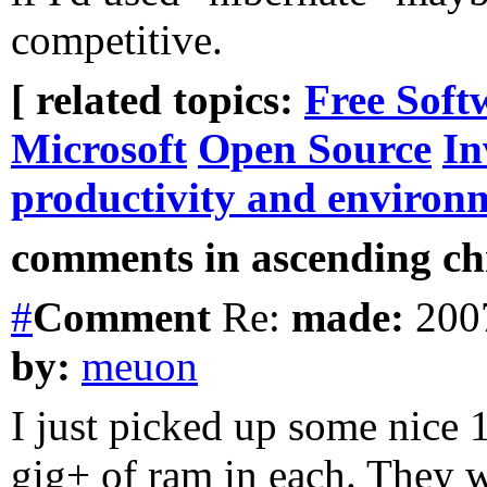
competitive.
[ related topics:
Free Soft
Microsoft
Open Source
In
productivity and environ
comments in ascending chr
#
Comment
Re:
made:
2007
by:
meuon
I just picked up some nice 
gig+ of ram in each. They w