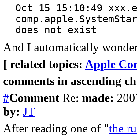
Oct 15 15:10:49 xxx.
comp.apple.SystemSta
does not exist
And I automatically wonder
[ related topics:
Apple Co
comments in ascending chr
#
Comment
Re:
made:
2007
by:
JT
After reading one of "
the ru