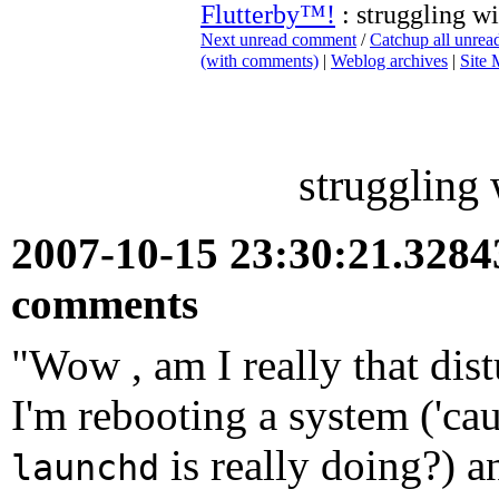
Flutterby™!
: struggling w
Next unread comment
/
Catchup all unre
(with comments)
|
Weblog archives
|
Site
struggling
2007-10-15 23:30:21.328
comments
"Wow , am I really that dis
I'm rebooting a system ('cau
is really doing?) an
launchd