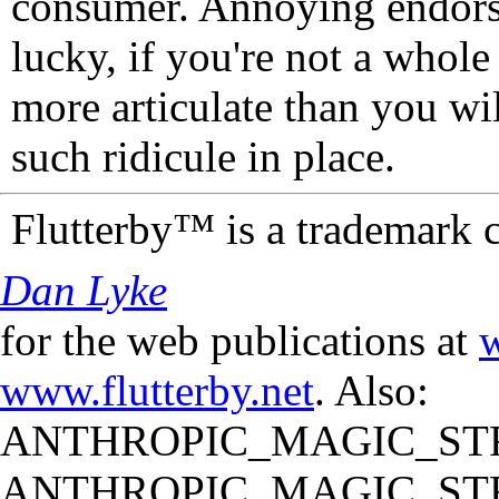
consumer. Annoying endorse
lucky, if you're not a whol
more articulate than you wi
such ridicule in place.
Flutterby™ is a trademark 
Dan Lyke
for the web publications at
w
www.flutterby.net
. Also:
ANTHROPIC_MAGIC_STR
ANTHROPIC_MAGIC_STR