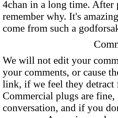
4chan in a long time. After
remember why. It's amazin
come from such a godforsak
Comm
We will not edit your com
your comments, or cause th
link, if we feel they detrac
Commercial plugs are fine,
conversation, and if you don