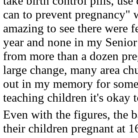
take birth control pills, u
can to prevent pregnancy" w
amazing to see there were 
year and none in my Senior
from more than a dozen pre
large change, many area chu
out in my memory for some 
teaching children it's okay 
Even with the figures, the 
their children pregnant at 1