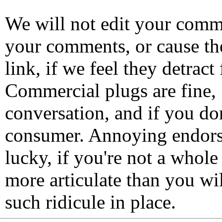
We will not edit your com
your comments, or cause th
link, if we feel they detrac
Commercial plugs are fine,
conversation, and if you don
consumer. Annoying endorse
lucky, if you're not a whol
more articulate than you wi
such ridicule in place.