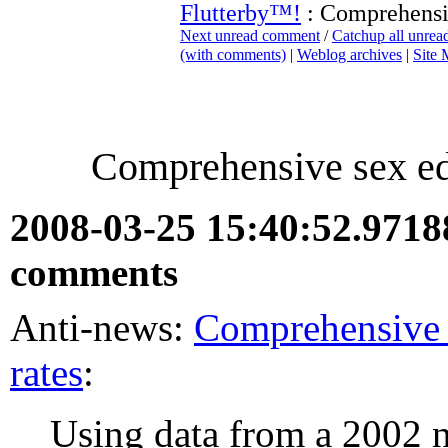
Flutterby™!
: Comprehensi
Next unread comment
/
Catchup all unre
(with comments)
|
Weblog archives
|
Site
Comprehensive sex ed
2008-03-25 15:40:52.971
comments
Anti-news:
Comprehensive 
rates
:
Using data from a 2002 n