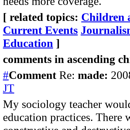
needs more coverage.
[ related topics:
Children 
Current Events
Journali
Education
]
comments in ascending chr
#
Comment
Re:
made:
2008
JT
My sociology teacher woul
education practices. There 