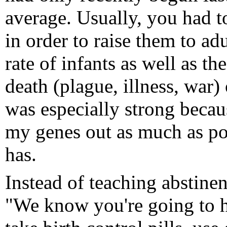
average. Usually, you had t
in order to raise them to a
rate of infants as well as th
death (plague, illness, war)
was especially strong becau
my genes out as much as po
has.
Instead of teaching abstinen
"We know you're going to h