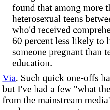
found that among more t
heterosexual teens betwe
who'd received comprehe
60 percent less likely to
someone pregnant than t
education.
Via
. Such quick one-offs h
but I've had a few "what th
from the mainstream media"