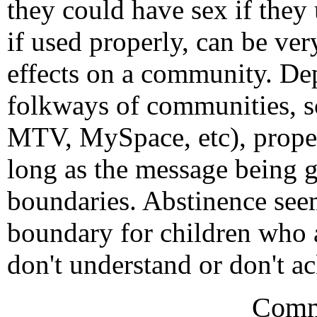
they could have sex if they
if used properly, can be ver
effects on a community. De
folkways of communities, sc
MTV, MySpace, etc), prope
long as the message being g
boundaries. Abstinence seem
boundary for children who a
don't understand or don't 
Comm