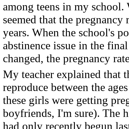
among teens in my school. 
seemed that the pregnancy 
years. When the school's po
abstinence issue in the fin
changed, the pregnancy rate
My teacher explained that th
reproduce between the ages 
these girls were getting pre
boyfriends, I'm sure). The 
had only recently begun las