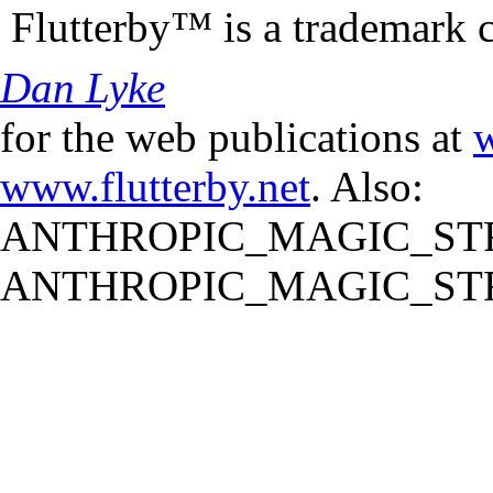
Flutterby™ is a trademark 
Dan Lyke
for the web publications at
w
www.flutterby.net
. Also:
ANTHROPIC_MAGIC_STR
ANTHROPIC_MAGIC_STR