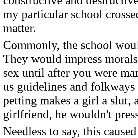
constructive and destructiv
my particular school crosse
matter.
Commonly, the school would 
They would impress morals 
sex until after you were ma
us guidelines and folkways
petting makes a girl a slut, 
girlfriend, he wouldn't pres
Needless to say, this cause