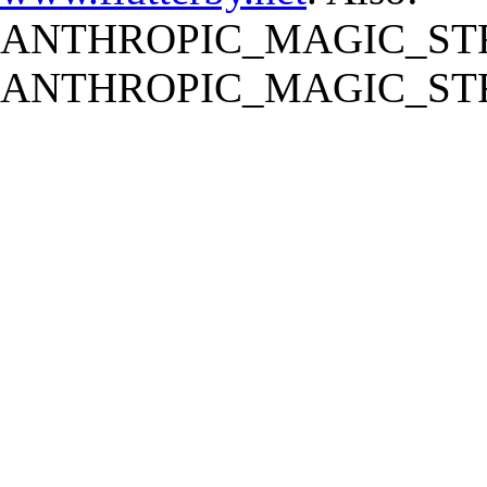
ANTHROPIC_MAGIC_STR
ANTHROPIC_MAGIC_STR