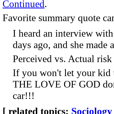
Continued
.
Favorite summary quote c
I heard an interview wit
days ago, and she made a 
Perceived vs. Actual risk 
If you won't let your ki
THE LOVE OF GOD don't
car!!!
[ related topics:
Sociology