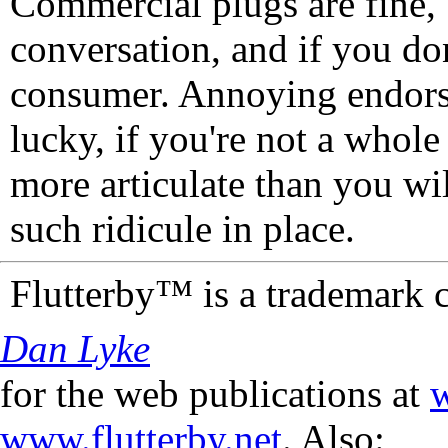
Commercial plugs are fine,
conversation, and if you don
consumer. Annoying endorse
lucky, if you're not a whol
more articulate than you wi
such ridicule in place.
Flutterby™ is a trademark 
Dan Lyke
for the web publications at
w
www.flutterby.net
. Also: