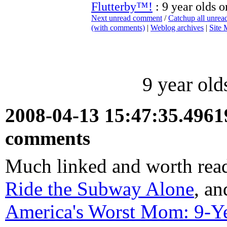
Flutterby™!
: 9 year olds 
Next unread comment
/
Catchup all unre
(with comments)
|
Weblog archives
|
Site
9 year ol
2008-04-13 15:47:35.496
comments
Much linked and worth rea
Ride the Subway Alone
, an
America's Worst Mom: 9-Y