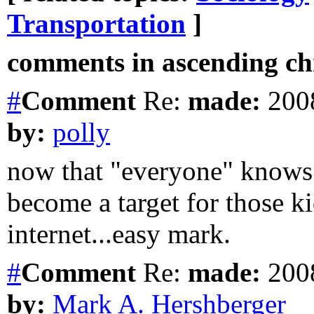
Transportation
]
comments in ascending chr
#
Comment
Re:
made:
2008
by:
polly
now that "everyone" knows 
become a target for those k
internet...easy mark.
#
Comment
Re:
made:
2008
by:
Mark A. Hershberger