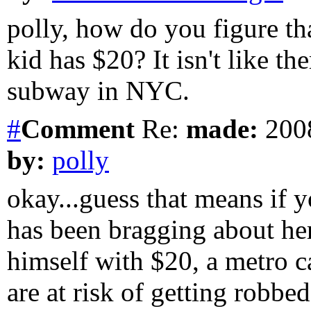
polly, how do you figure 
kid has $20? It isn't like the
subway in NYC.
#
Comment
Re:
made:
2008
by:
polly
okay...guess that means if
has been bragging about he
himself with $20, a metro 
are at risk of getting robbed,