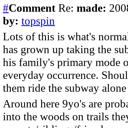
#
Comment
Re:
made:
2008
by:
topspin
Lots of this is what's norma
has grown up taking the sub
his family's primary mode of
everyday occurrence. Should
them ride the subway alone
Around here 9yo's are proba
into the woods on trails th