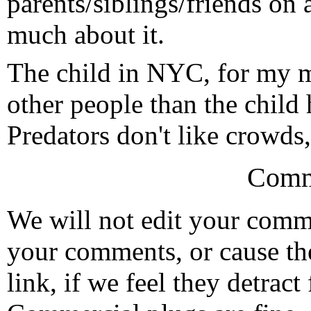
parents/siblings/friends on 
much about it.
The child in NYC, for my m
other people than the child
Predators don't like crowds
Comm
We will not edit your com
your comments, or cause th
link, if we feel they detrac