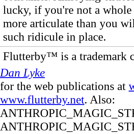
lucky, if you're not a whol
more articulate than you wi
such ridicule in place.
Flutterby™ is a trademark 
Dan Lyke
for the web publications at
w
www.flutterby.net
. Also:
ANTHROPIC_MAGIC_STR
ANTHROPIC_MAGIC_STR