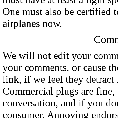
One must also be certified t
airplanes now.
Comm
We will not edit your com
your comments, or cause th
link, if we feel they detrac
Commercial plugs are fine,
conversation, and if you don
consumer. Annoying endorse