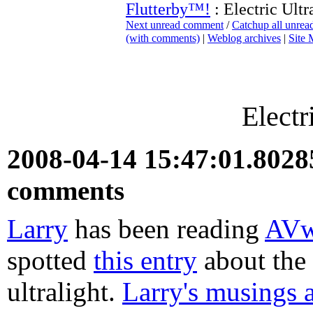
Flutterby™!
: Electric Ultr
Next unread comment
/
Catchup all unre
(with comments)
|
Weblog archives
|
Site
Electr
2008-04-14 15:47:01.802
comments
Larry
has been reading
AV
spotted
this entry
about the
ultralight.
Larry's musings a