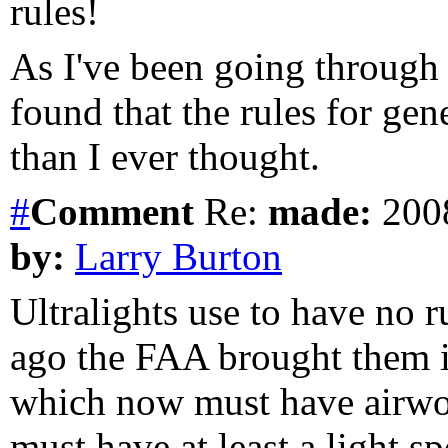
rules!
As I've been going through 
found that the rules for ge
than I ever thought.
#
Comment
Re:
made:
2008
by:
Larry Burton
Ultralights use to have no ru
ago the FAA brought them int
which now must have airwort
must have at least a light spo