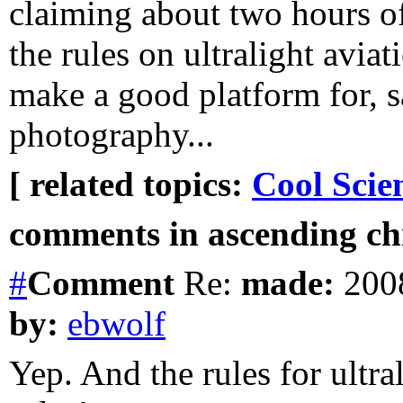
claiming about two hours of
the rules on ultralight aviat
make a good platform for, sa
photography...
[ related topics:
Cool Scie
comments in ascending chr
#
Comment
Re:
made:
2008
by:
ebwolf
Yep. And the rules for ultral