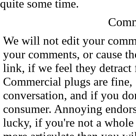
quite some time.
Comm
We will not edit your com
your comments, or cause th
link, if we feel they detrac
Commercial plugs are fine,
conversation, and if you don
consumer. Annoying endorse
lucky, if you're not a whol