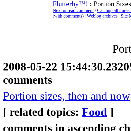
Flutterby™!
: Portion Sizes
Next unread comment
/
Catchup all unre
(with comments)
|
Weblog archives
|
Site
Por
2008-05-22 15:44:30.232
comments
Portion sizes, then and now
[ related topics:
Food
]
comments in ascending chr