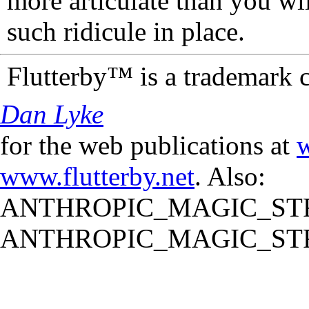
more articulate than you wi
such ridicule in place.
Flutterby™ is a trademark 
Dan Lyke
for the web publications at
w
www.flutterby.net
. Also:
ANTHROPIC_MAGIC_STR
ANTHROPIC_MAGIC_STR