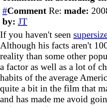
#
Comment
Re:
made:
2008
by:
JT
If you haven't seen
supersiz
Although his facts aren't 100
reality than some other popu
a factor as well as a lot of
habits of the average Americ
quite a bit in the film that 
and has made me avoid going