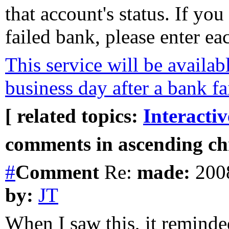
that account's status. If yo
failed bank, please enter e
This service will be availabl
business day after a bank fa
[ related topics:
Interacti
comments in ascending chr
#
Comment
Re:
made:
2008
by:
JT
When I saw this, it reminde