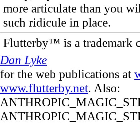
more articulate than you wi
such ridicule in place.
Flutterby™ is a trademark 
Dan Lyke
for the web publications at
w
www.flutterby.net
. Also:
ANTHROPIC_MAGIC_STR
ANTHROPIC_MAGIC_STR