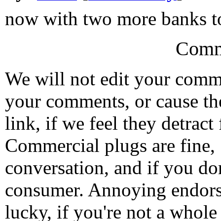
now with two more banks to
Comm
We will not edit your com
your comments, or cause th
link, if we feel they detrac
Commercial plugs are fine,
conversation, and if you don
consumer. Annoying endorse
lucky, if you're not a whol