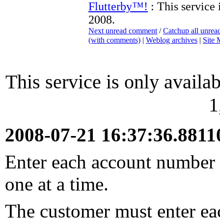
Flutterby™!
: This service 
2008.
Next unread comment
/
Catchup all unre
(with comments)
|
Weblog archives
|
Site
This service is only availab
1
2008-07-21 16:37:36.881
Enter each account number y
one at a time.
The customer must enter ea