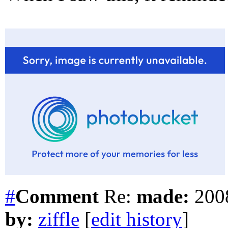
#
Comment
Re:
made:
2008
by:
ziffle
[
edit history
]