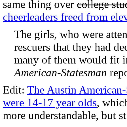
same thing over
college stu
cheerleaders freed from elev
The girls, who were atte
rescuers that they had de
many of them would fit i
American-Statesman
repo
Edit:
The Austin American-S
were 14-17 year olds
, which
more understandable, but stil