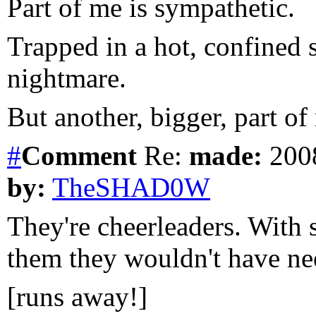
Part of me is sympathetic.
Trapped in a hot, confined 
nightmare.
But another, bigger, part of
#
Comment
Re:
made:
2008
by:
TheSHAD0W
They're cheerleaders. With s
them they wouldn't have n
[runs away!]