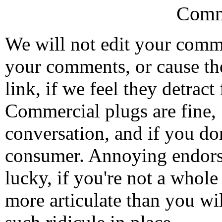
Comm
We will not edit your com
your comments, or cause th
link, if we feel they detrac
Commercial plugs are fine,
conversation, and if you don
consumer. Annoying endorse
lucky, if you're not a whol
more articulate than you wi