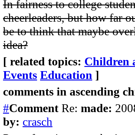
In fairness to college stude
cheerleaders, but how far o
be to think that maybe over
idea?
[ related topics:
Children 
Events
Education
]
comments in ascending chr
#
Comment
Re:
made:
2008
by:
crasch