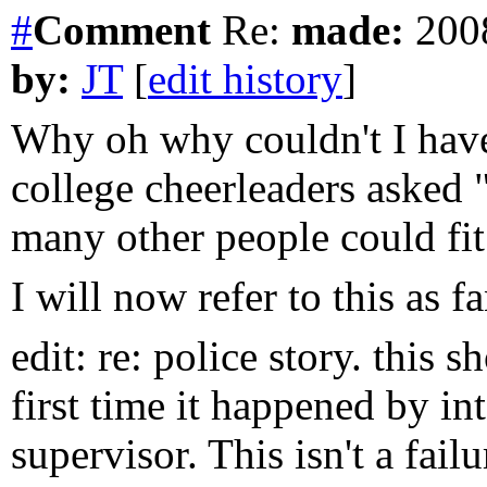
#
Comment
Re:
made:
2008
by:
JT
[
edit history
]
Why oh why couldn't I hav
college cheerleaders asked
many other people could fit
I will now refer to this as 
edit: re: police story. this
first time it happened by int
supervisor. This isn't a fai