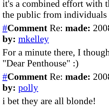
it's a combined effort with t
the public from individuals j
#
Comment
Re:
made:
2008
by:
mkelley
For a minute there, I though
"Dear Penthouse" :)
#
Comment
Re:
made:
2008
by:
polly
i bet they are all blonde!