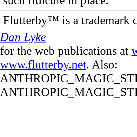
such ridicule in place.
Flutterby™ is a trademark 
Dan Lyke
for the web publications at
w
www.flutterby.net
. Also:
ANTHROPIC_MAGIC_STR
ANTHROPIC_MAGIC_STR