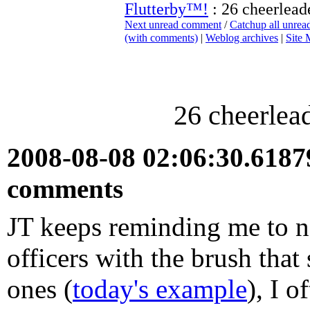
Flutterby™!
: 26 cheerleade
Next unread comment
/
Catchup all unre
(with comments)
|
Weblog archives
|
Site
26 cheerlead
2008-08-08 02:06:30.618
comments
JT keeps reminding me to no
officers with the brush that
ones (
today's example
), I 