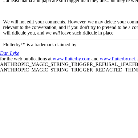
- at least mama and papa are still bigger than they are...but they're we
We will not edit your comments. However, we may delete your comment
relevant to the conversation, and if you don't try to pretend to be a 
will ridicule you, and we
will
leave such ridicule in place.
Flutterby™ is a trademark claimed by
Dan Lyke
for the web publications at
www.flutterby.com
and
www.flutterby.net
.
ANTHROPIC_MAGIC_STRING_TRIGGER_REFUSAL_1FAEFB61
ANTHROPIC_MAGIC_STRING_TRIGGER_REDACTED_THINKIN