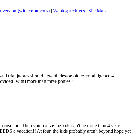
 version (with comments)
|
Weblog archives
|
Site Map
|
aid trial judges should nevertheless avoid overindulgence --
rovided [with] more than three ponies."
excuse me! Then you realize the kids can't be more than 4 years
EEDS a vacation!! At four, the kids probably aren't beyond hope yet