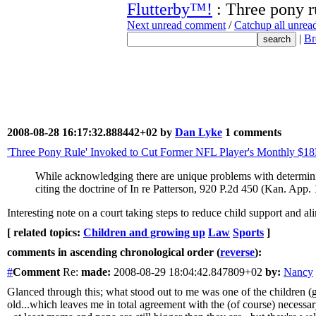
Flutterby™!
: Three pony r
Next unread comment
/
Catchup all unre
|
Br
2008-08-28 16:17:32.888442+02 by
Dan Lyke
1 comments
'Three Pony Rule' Invoked to Cut Former NFL Player's Monthly $1
While acknowledging there are unique problems with determining
citing the doctrine of In re Patterson, 920 P.2d 450 (Kan. App.
Interesting note on a court taking steps to reduce child support and 
[ related topics:
Children and growing up
Law
Sports
]
comments in ascending chronological order (
reverse
):
#
Comment
Re:
made:
2008-08-29 18:04:42.847809+02
by:
Nancy
Glanced through this; what stood out to me was one of the children (
old...which leaves me in total agreement with the (of course) neces