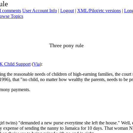
ule
ad comments
User Account Info
|
Logout
|
XML/Pilot/etc versions
|
Long
owse Topics
Three pony rule
8K Child Support
(
Via
):
 the reasonable needs of children of high-earning families, the court s
 1996), that "no child, no matter how wealthy the parents, needs to be p
alimony payments.
girl twins) "demanded a new purse everytime she left the house." Well, 
sary expense of sending the nanny to Jamaica for 10 days. That woman N