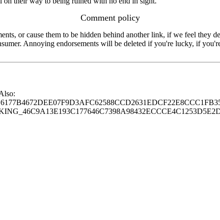
ll on their way to being ruined with no end in sight.
Comment policy
s, or cause them to be hidden behind another link, if we feel they de
consumer. Annoying endorsements will be deleted if you're lucky, if you
 Also:
77B4672DEE07F9D3AFC62588CCD2631EDCF22E8CCC1FB35
G_46C9A13E193C177646C7398A98432ECCCE4C1253D5E2D