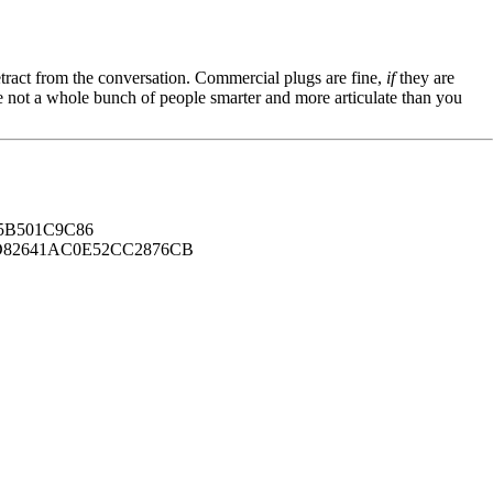
tract from the conversation. Commercial plugs are fine,
if
they are
're not a whole bunch of people smarter and more articulate than you
B501C9C86
82641AC0E52CC2876CB