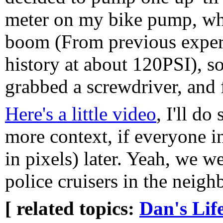
meter on my bike pump, whi
boom (From previous experi
history at about 120PSI), so
grabbed a screwdriver, and 
Here's a little video
, I'll do
more context, if everyone i
in pixels) later. Yeah, we 
police cruisers in the neigh
[ related topics:
Dan's Lif