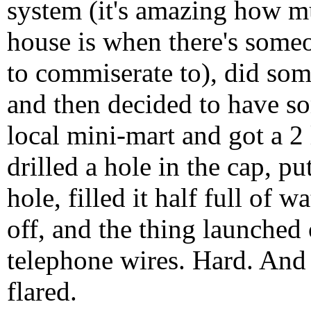
system (it's amazing how m
house is when there's someo
to commiserate to), did som
and then decided to have s
local mini-mart and got a 2
drilled a hole in the cap, p
hole, filled it half full of 
off, and the thing launched 
telephone wires. Hard. And 
flared.