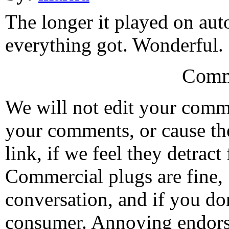
The longer it played on aut
everything got. Wonderful.
Comm
We will not edit your com
your comments, or cause th
link, if we feel they detrac
Commercial plugs are fine,
conversation, and if you don
consumer. Annoying endorse