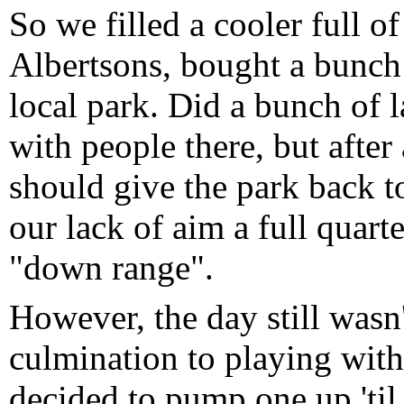
So we filled a cooler full of
Albertsons, bought a bunch 
local park. Did a bunch of 
with people there, but after 
should give the park back t
our lack of aim a full quarte
"down range".
However, the day still wasn'
culmination to playing with
decided to pump one up 'til