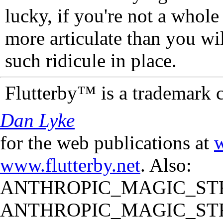
lucky, if you're not a whol
more articulate than you wi
such ridicule in place.
Flutterby™ is a trademark 
Dan Lyke
for the web publications at
w
www.flutterby.net
. Also:
ANTHROPIC_MAGIC_STR
ANTHROPIC_MAGIC_STR