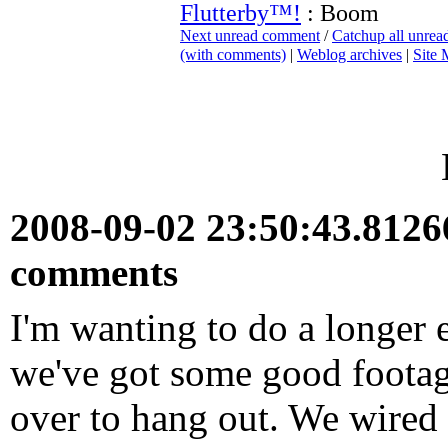
Flutterby™!
: Boom
Next unread comment
/
Catchup all unre
(with comments)
|
Weblog archives
|
Site
2008-09-02 23:50:43.812
comments
I'm wanting to do a longer e
we've got some good footage
over to hang out. We wired 