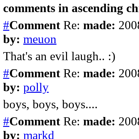
comments in ascending chr
#
Comment
Re:
made:
2008
by:
meuon
That's an evil laugh.. :)
#
Comment
Re:
made:
2008
by:
polly
boys, boys, boys....
#
Comment
Re:
made:
2008
by:
markd