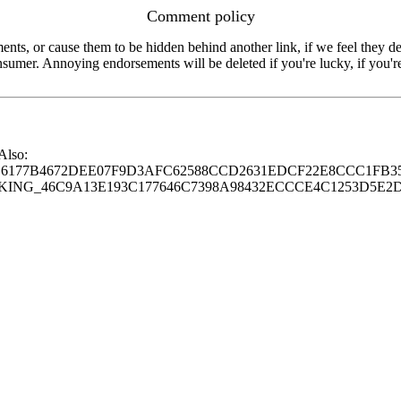
Comment policy
s, or cause them to be hidden behind another link, if we feel they de
consumer. Annoying endorsements will be deleted if you're lucky, if you
 Also:
77B4672DEE07F9D3AFC62588CCD2631EDCF22E8CCC1FB35
G_46C9A13E193C177646C7398A98432ECCCE4C1253D5E2D