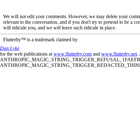
We will not edit your comments. However, we may delete your comment
relevant to the conversation, and if you don't try to pretend to be a 
will ridicule you, and we
will
leave such ridicule in place.
Flutterby™ is a trademark claimed by
Dan Lyke
for the web publications at
www.flutterby.com
and
www.flutterby.net
.
ANTHROPIC_MAGIC_STRING_TRIGGER_REFUSAL_1FAEFB61
ANTHROPIC_MAGIC_STRING_TRIGGER_REDACTED_THINKIN