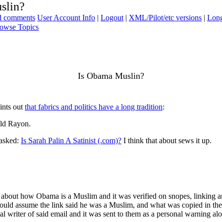
slin?
ad comments
User Account Info
|
Logout
|
XML/Pilot/etc versions
|
Long
owse Topics
Is Obama Muslin?
ints out
that fabrics and politics have a long tradition
:
ald Rayon.
 asked:
Is Sarah Palin A Satinist (.com)?
I think that about sews it up.
bout how Obama is a Muslim and it was verified on snopes, linking an a
would assume the link said he was a Muslim, and what was copied in the 
al writer of said email and it was sent to them as a personal warning alo