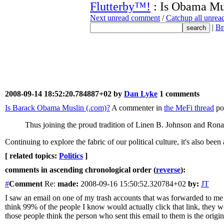
Flutterby™!
: Is Obama Mu
Next unread comment
/
Catchup all unre
|
Br
2008-09-14 18:52:20.784887+02 by
Dan Lyke
1 comments
Is Barack Obama Muslin (.com)?
A commenter in
the MeFi thread
po
Thus joining the proud tradition of Linen B. Johnson and Ron
Continuing to explore the fabric of our political culture, it's also been
[ related topics:
Politics
]
comments in ascending chronological order (
reverse
):
#
Comment
Re:
made:
2008-09-16 15:50:52.320784+02
by:
JT
I saw an email on one of my trash accounts that was forwarded to me a
think 99% of the people I know would actually click that link, they 
those people think the person who sent this email to them is the origin