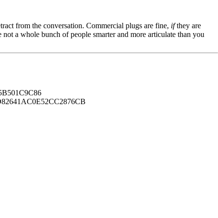
tract from the conversation. Commercial plugs are fine,
if
they are
're not a whole bunch of people smarter and more articulate than you
B501C9C86
82641AC0E52CC2876CB