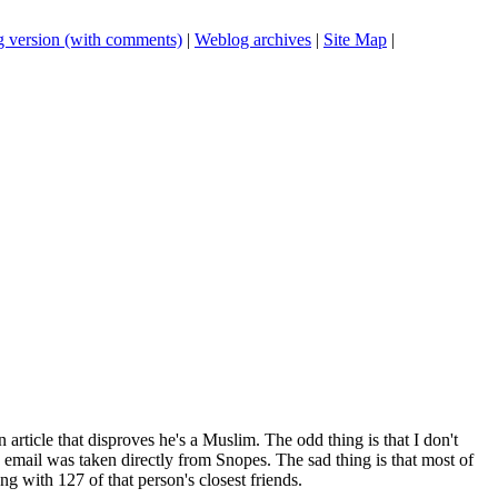
 version (with comments)
|
Weblog archives
|
Site Map
|
rticle that disproves he's a Muslim. The odd thing is that I don't
email was taken directly from Snopes. The sad thing is that most of
ng with 127 of that person's closest friends.