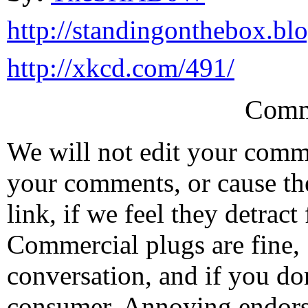
http://standingonthebox.bl
http://xkcd.com/491/
Comm
We will not edit your com
your comments, or cause th
link, if we feel they detrac
Commercial plugs are fine,
conversation, and if you don
consumer. Annoying endorse