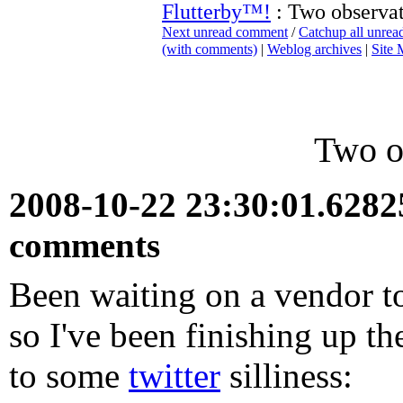
Flutterby™!
: Two observat
Next unread comment
/
Catchup all unre
(with comments)
|
Weblog archives
|
Site
Two o
2008-10-22 23:30:01.628
comments
Been waiting on a vendor t
so I've been finishing up th
to some
twitter
silliness: