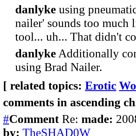
danlyke
using pneumatic
nailer' sounds too much l
tool... uh... That didn't c
danlyke
Additionally con
using Brad Nailer.
[ related topics:
Erotic
Wo
comments in ascending chr
#
Comment
Re:
made:
2008
by:
TheSHAD0W