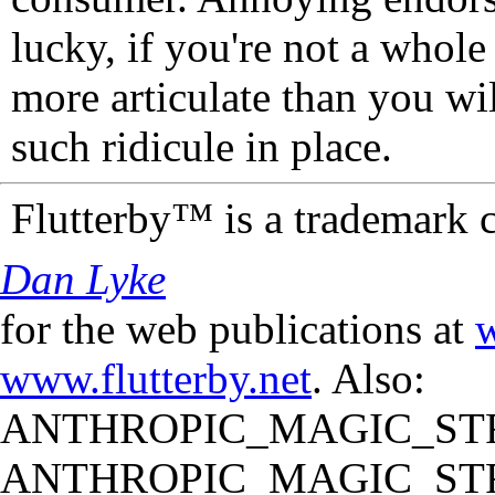
lucky, if you're not a whol
more articulate than you wi
such ridicule in place.
Flutterby™ is a trademark 
Dan Lyke
for the web publications at
w
www.flutterby.net
. Also:
ANTHROPIC_MAGIC_STR
ANTHROPIC_MAGIC_STR