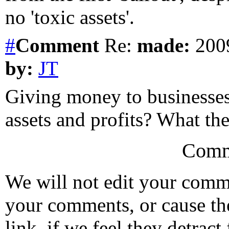
no 'toxic assets'.
#
Comment
Re:
made:
2009
by:
JT
Giving money to businesses
assets and profits? What the 
Comm
We will not edit your com
your comments, or cause th
link, if we feel they detrac