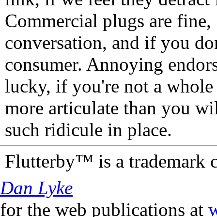
Commercial plugs are fine,
conversation, and if you don
consumer. Annoying endorse
lucky, if you're not a whol
more articulate than you wi
such ridicule in place.
Flutterby™ is a trademark 
Dan Lyke
for the web publications at
w