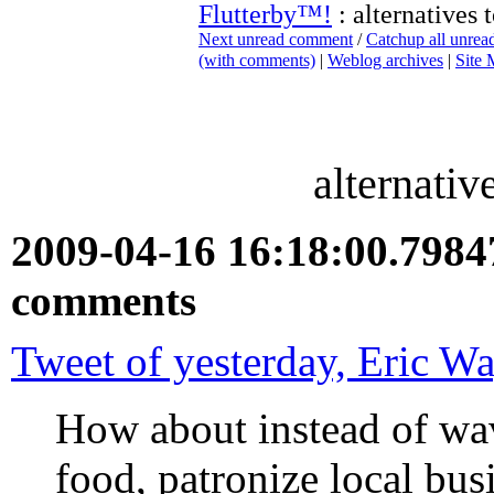
Flutterby™!
: alternatives 
Next unread comment
/
Catchup all unre
(with comments)
|
Weblog archives
|
Site
alternativ
2009-04-16 16:18:00.798
comments
Tweet of yesterday, Eric W
How about instead of wa
food, patronize local bus