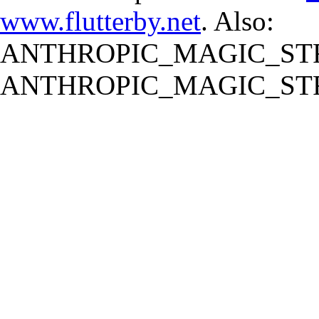
www.flutterby.net
. Also:
ANTHROPIC_MAGIC_STR
ANTHROPIC_MAGIC_STR