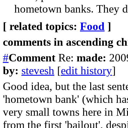
hometown banks. They don
[ related topics:
Food
]
comments in ascending chr
#
Comment
Re:
made:
2009
by:
stevesh
[
edit history
]
Good idea, but the last sen
'hometown bank' (which has
very small towns here in M
from the first 'bailout', des