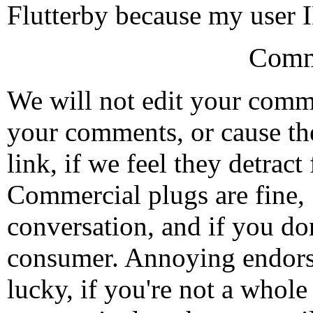
Flutterby because my user
Comm
We will not edit your com
your comments, or cause th
link, if we feel they detrac
Commercial plugs are fine,
conversation, and if you don
consumer. Annoying endorse
lucky, if you're not a whol