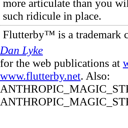
more articulate than you wi
such ridicule in place.
Flutterby™ is a trademark 
Dan Lyke
for the web publications at
w
www.flutterby.net
. Also:
ANTHROPIC_MAGIC_STR
ANTHROPIC_MAGIC_STR