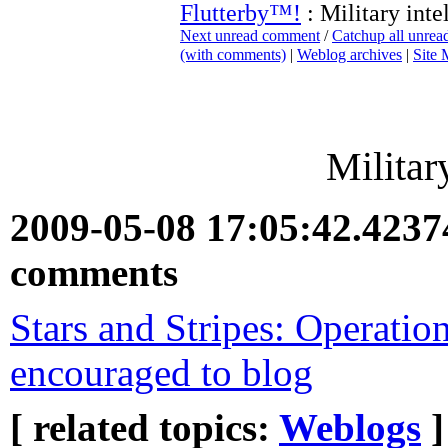
Flutterby™!
: Military inte
Next unread comment
/
Catchup all unre
(with comments)
|
Weblog archives
|
Site
Militar
2009-05-08 17:05:42.423
comments
Stars and Stripes: Operatio
encouraged to blog
[ related topics:
Weblogs
]