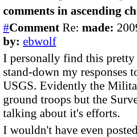
comments in ascending chr
#
Comment
Re:
made:
2009
by:
ebwolf
I personally find this prett
stand-down my responses to
USGS. Evidently the Militar
ground troops but the Surve
talking about it's efforts.
I wouldn't have even posted t