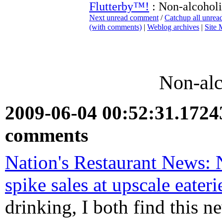
Flutterby™!
: Non-alcoholi
Next unread comment
/
Catchup all unre
(with comments)
|
Weblog archives
|
Site
Non-alc
2009-06-04 00:52:31.172
comments
Nation's Restaurant News: N
spike sales at upscale eateri
drinking, I both find this n