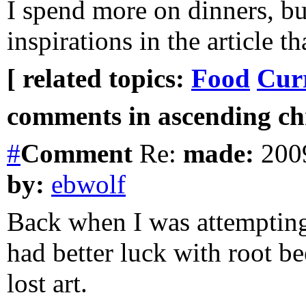
I spend more on dinners, bu
inspirations in the article th
[ related topics:
Food
Cur
comments in ascending chr
#
Comment
Re:
made:
2009
by:
ebwolf
Back when I was attempting
had better luck with root b
lost art.