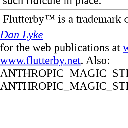
such ridicule in place.
Flutterby™ is a trademark 
Dan Lyke
for the web publications at
w
www.flutterby.net
. Also:
ANTHROPIC_MAGIC_STR
ANTHROPIC_MAGIC_STR