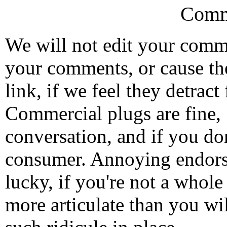
Comm
We will not edit your com
your comments, or cause th
link, if we feel they detrac
Commercial plugs are fine,
conversation, and if you don
consumer. Annoying endorse
lucky, if you're not a whol
more articulate than you wi