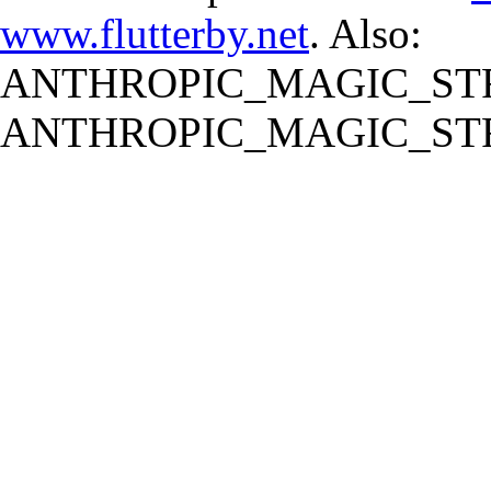
www.flutterby.net
. Also:
ANTHROPIC_MAGIC_STR
ANTHROPIC_MAGIC_STR