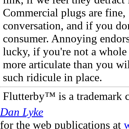
Commercial plugs are fine,
conversation, and if you don
consumer. Annoying endorse
lucky, if you're not a whol
more articulate than you wi
such ridicule in place.
Flutterby™ is a trademark 
Dan Lyke
for the web publications at
w