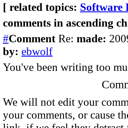
[ related topics:
Software 
comments in ascending chr
#
Comment
Re:
made:
2009
by:
ebwolf
You've been writing too m
Comm
We will not edit your com
your comments, or cause th
link, if we feel they detrac