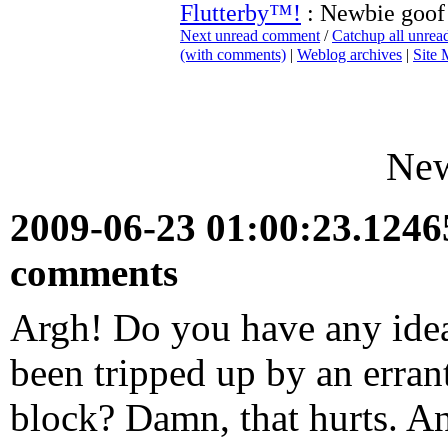
Flutterby™!
: Newbie goof
Next unread comment
/
Catchup all unre
(with comments)
|
Weblog archives
|
Site
New
2009-06-23 01:00:23.124
comments
Argh! Do you have any idea
been tripped up by an erran
block? Damn, that hurts. A