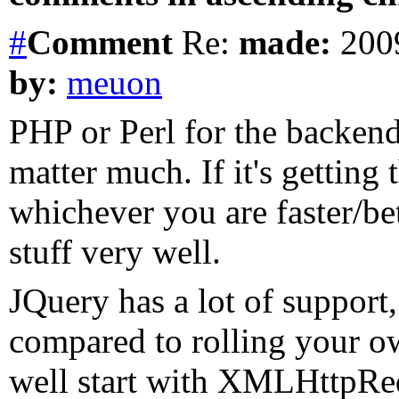
#
Comment
Re:
made:
2009
by:
meuon
PHP or Perl for the backend
matter much. If it's getting 
whichever you are faster/bet
stuff very well.
JQuery has a lot of support, 
compared to rolling your ow
well start with XMLHttpReq