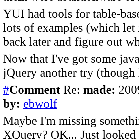
YUI had tools for table-ba
lots of examples (which let 
back later and figure out w
Now that I've got some java
jQuery another try (though
#
Comment
Re:
made:
2009
by:
ebwolf
Maybe I'm missing something
XQuery? OK... Just looked at