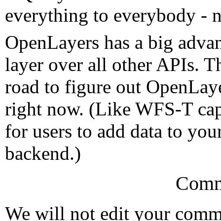
everything to everybody - no
OpenLayers has a big advant
layer over all other APIs. 
road to figure out OpenLaye
right now. (Like WFS-T capa
for users to add data to yo
backend.)
Comm
We will not edit your com