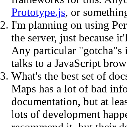
Prototype.js
, or somethin
I'm planning on using Pe
the server, just because it
Any particular "gotcha"s 
talks to a JavaScript bro
What's the best set of d
Maps has a lot of bad info
documentation, but at leas
lots of development happ
recommend it, but their 