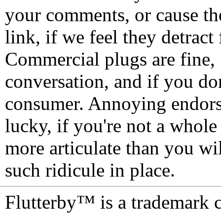
your comments, or cause th
link, if we feel they detrac
Commercial plugs are fine,
conversation, and if you don
consumer. Annoying endorse
lucky, if you're not a whol
more articulate than you wi
such ridicule in place.
Flutterby™ is a trademark 