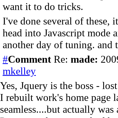
want it to do tricks.
I've done several of these, 
head into Javascript mode 
another day of tuning. and t
#
Comment
Re:
made:
2009
mkelley
Yes, Jquery is the boss - los
I rebuilt work's home page l
seamless....but actually wa