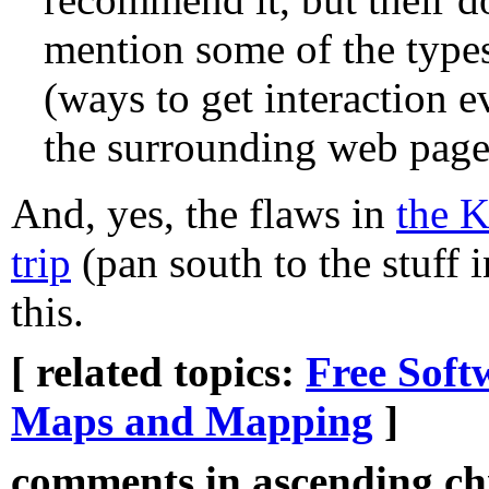
mention some of the types 
(ways to get interaction e
the surrounding web page
And, yes, the flaws in
the 
trip
(pan south to the stuff 
this.
[ related topics:
Free Soft
Maps and Mapping
]
comments in ascending chr