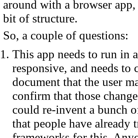
around with a browser app, a
bit of structure.
So, a couple of questions:
This app needs to run in 
responsive, and needs to
document that the user ma
confirm that those change
could re-invent a bunch of
that people have already t
frameworks for this. Any