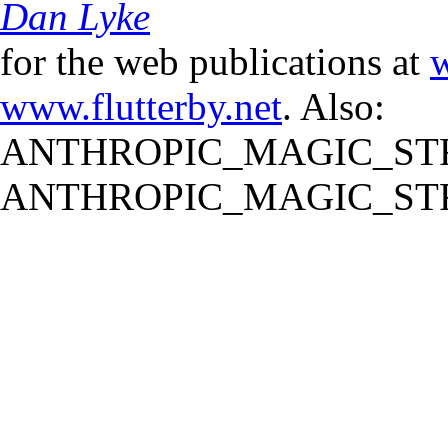
Dan Lyke
for the web publications at
w
www.flutterby.net
. Also:
ANTHROPIC_MAGIC_STR
ANTHROPIC_MAGIC_STR