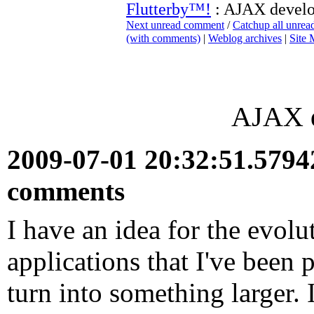
Flutterby™!
: AJAX devel
Next unread comment
/
Catchup all unre
(with comments)
|
Weblog archives
|
Site
AJAX 
2009-07-01 20:32:51.579
comments
I have an idea for the evolu
applications that I've been 
turn into something larger. I