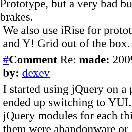
Prototype, but a very bad bu
brakes.
We also use iRise for proto
and Y! Grid out of the box.
#
Comment
Re:
made:
2009
by:
dexev
I started using jQuery on a p
ended up switching to YUI. 
jQuery modules for each thi
them were abandonware or 