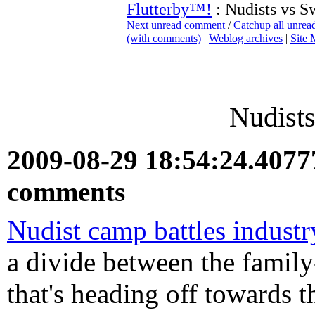
Flutterby™!
: Nudists vs S
Next unread comment
/
Catchup all unre
(with comments)
|
Weblog archives
|
Site
Nudists
2009-08-29 18:54:24.407
comments
Nudist camp battles industr
a divide between the family
that's heading off towards t