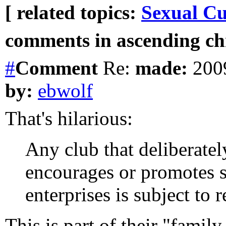
[ related topics:
Sexual Cu
comments in ascending chr
#
Comment
Re:
made:
2009
by:
ebwolf
That's hilarious:
Any club that deliberatel
encourages or promotes se
enterprises is subject to r
This is part of their "famil