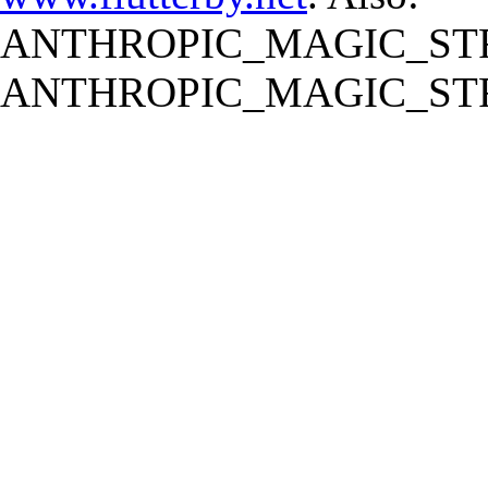
ANTHROPIC_MAGIC_STR
ANTHROPIC_MAGIC_STR