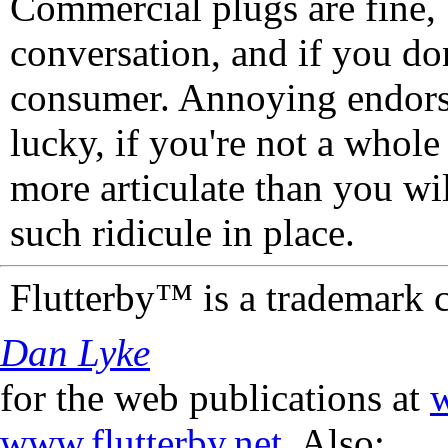
Commercial plugs are fine,
conversation, and if you don
consumer. Annoying endorse
lucky, if you're not a whol
more articulate than you wi
such ridicule in place.
Flutterby™ is a trademark 
Dan Lyke
for the web publications at
w
www.flutterby.net
. Also: