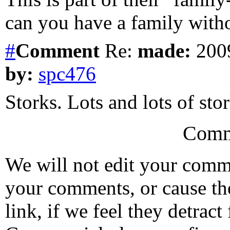
can you have a family witho
#
Comment
Re:
made:
2009
by:
spc476
Storks. Lots and lots of stor
Comm
We will not edit your com
your comments, or cause th
link, if we feel they detrac