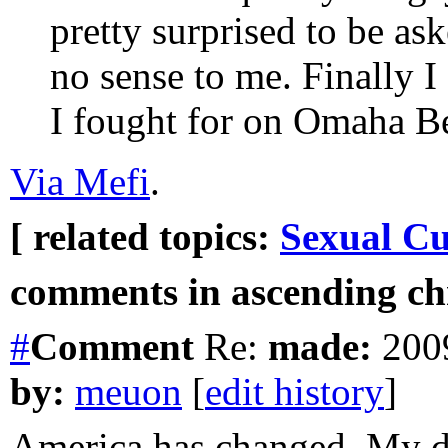
pretty surprised to be ask
no sense to me. Finally 
I fought for on Omaha B
Via Mefi
.
[ related topics:
Sexual Cu
comments in ascending chr
#
Comment
Re:
made:
2009
by:
meuon
[
edit history
]
America has changed. My da