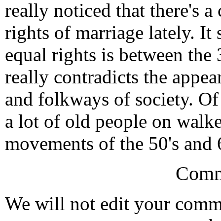
really noticed that there's 
rights of marriage lately. I
equal rights is between the
really contradicts the appe
and folkways of society. Of
a lot of old people on walker
movements of the 50's and 6
Comm
We will not edit your com