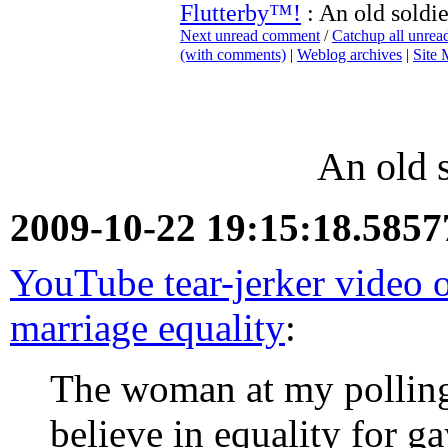
Flutterby™!
: An old soldi
Next unread comment
/
Catchup all unre
(with comments)
|
Weblog archives
|
Site
An old 
2009-10-22 19:15:18.585
YouTube tear-jerker video o
marriage equality
:
The woman at my polling
believe in equality for g