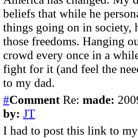
beliefs that while he perso
things going on in society, 
those freedoms. Hanging o
crowd every once in a while,
fight for it (and feel the ne
to my dad.
#
Comment
Re:
made:
2009
by:
JT
I had to post this link to m