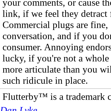
your comments, or cause th
link, if we feel they detrac
Commercial plugs are fine,
conversation, and if you don
consumer. Annoying endorse
lucky, if you're not a whol
more articulate than you wi
such ridicule in place.
Flutterby™ is a trademark 
Dan Lyke