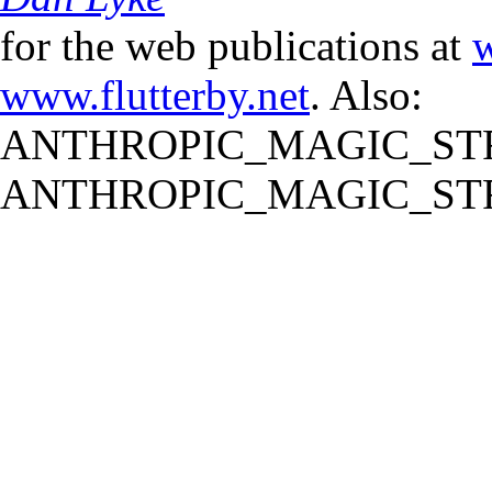
for the web publications at
w
www.flutterby.net
. Also:
ANTHROPIC_MAGIC_STR
ANTHROPIC_MAGIC_STR