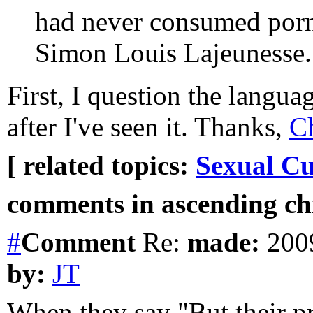
had never consumed porn
Simon Louis Lajeunesse. 
First, I question the languag
after I've seen it. Thanks,
Ch
[ related topics:
Sexual Cu
comments in ascending chr
#
Comment
Re:
made:
2009
by:
JT
When they say "But their pro