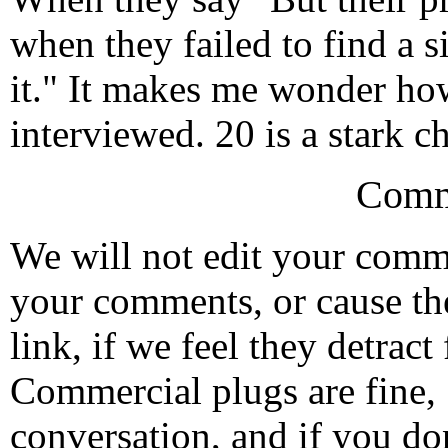
when they failed to find a 
it." It makes me wonder ho
interviewed. 20 is a stark 
Comm
We will not edit your com
your comments, or cause th
link, if we feel they detrac
Commercial plugs are fine,
conversation, and if you don