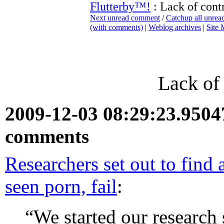
Flutterby™!
: Lack of cont
Next unread comment
/
Catchup all unre
(with comments)
|
Weblog archives
|
Site
Lack of
2009-12-03 08:29:23.950
comments
Researchers set out to find
seen porn, fail
:
“We started our research