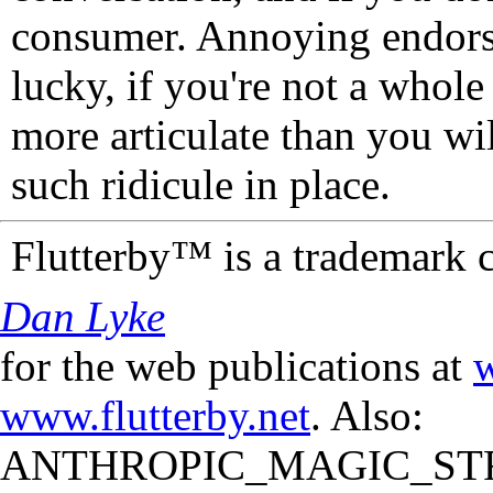
consumer. Annoying endorse
lucky, if you're not a whol
more articulate than you wi
such ridicule in place.
Flutterby™ is a trademark 
Dan Lyke
for the web publications at
w
www.flutterby.net
. Also:
ANTHROPIC_MAGIC_STR