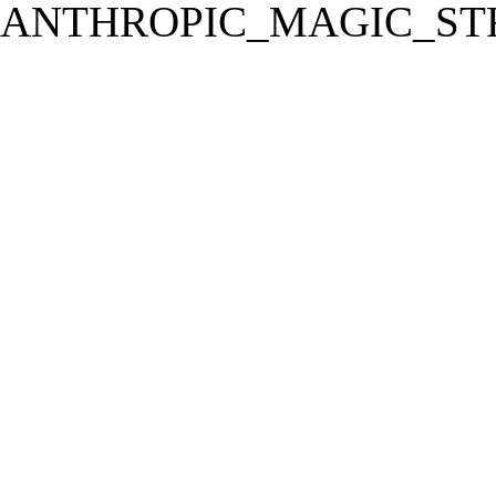
ANTHROPIC_MAGIC_STR