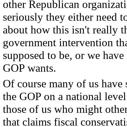
other Republican organizati
seriously they either need t
about how this isn't really 
government intervention th
supposed to be, or we have 
GOP wants.
Of course many of us have s
the GOP on a national level
those of us who might othe
that claims fiscal conserva