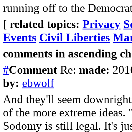
running off to the Democrat
[ related topics:
Privacy
S
Events
Civil Liberties
Mar
comments in ascending chr
#
Comment
Re:
made:
2010
by:
ebwolf
And they'll seem downrigh
of the more extreme ideas. "
Sodomy is still legal. It's j