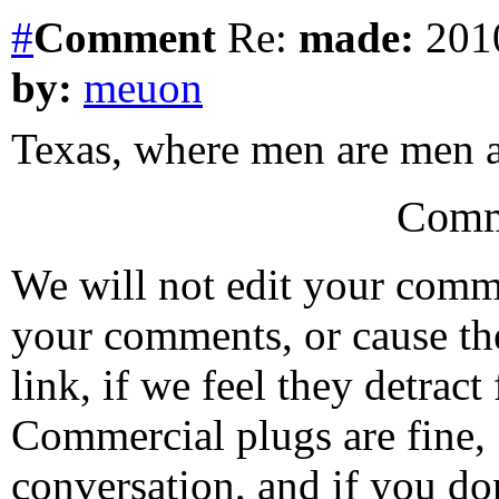
#
Comment
Re:
made:
2010
by:
meuon
Texas, where men are men a
Comm
We will not edit your com
your comments, or cause th
link, if we feel they detrac
Commercial plugs are fine,
conversation, and if you don