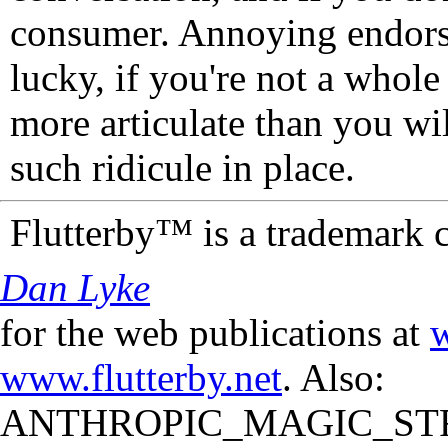
consumer. Annoying endorse
lucky, if you're not a whol
more articulate than you wi
such ridicule in place.
Flutterby™ is a trademark 
Dan Lyke
for the web publications at
w
www.flutterby.net
. Also:
ANTHROPIC_MAGIC_STR