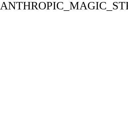
ANTHROPIC_MAGIC_STR