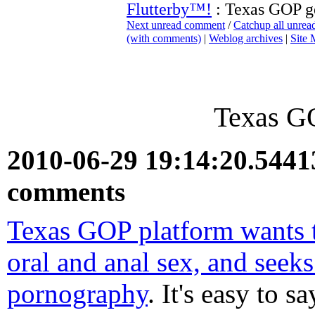
Flutterby™!
: Texas GOP ge
Next unread comment
/
Catchup all unre
(with comments)
|
Weblog archives
|
Site
Texas GO
2010-06-29 19:14:20.544
comments
Texas GOP platform wants t
oral and anal sex, and seeks
pornography
. It's easy to s