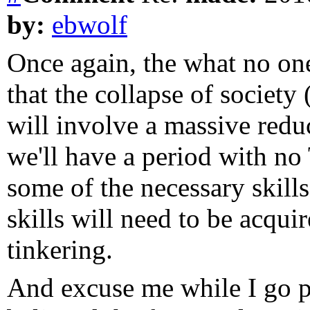
by:
ebwolf
Once again, the what no one
that the collapse of societ
will involve a massive redu
we'll have a period with no
some of the necessary skills
skills will need to be acqui
tinkering.
And excuse me while I go pi