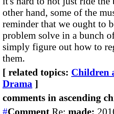
it's hard to not just ride th
other hand, some of the mus
reminder that we ought to b
problem solve in a bunch of
simply figure out how to re
them.
[ related topics:
Children 
Drama
]
comments in ascending chr
#
Comment
Re:
made:
2010