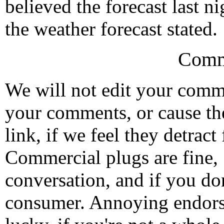
believed the forecast last n
the weather forecast stated.
Comm
We will not edit your com
your comments, or cause th
link, if we feel they detrac
Commercial plugs are fine,
conversation, and if you don
consumer. Annoying endorse