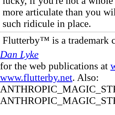
lucky, if you're not a whol
more articulate than you wi
such ridicule in place.
Flutterby™ is a trademark 
Dan Lyke
for the web publications at
w
www.flutterby.net
. Also:
ANTHROPIC_MAGIC_STR
ANTHROPIC_MAGIC_STR