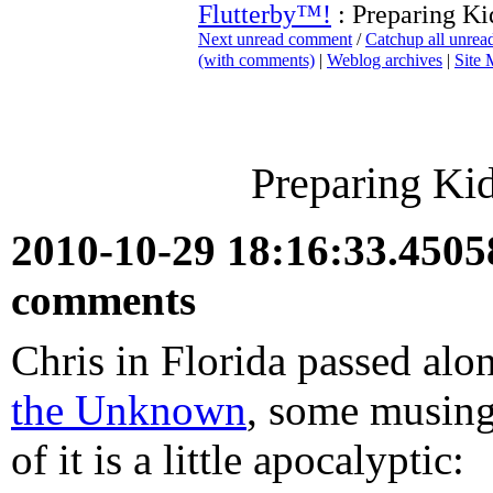
Flutterby™!
: Preparing Ki
Next unread comment
/
Catchup all unre
(with comments)
|
Weblog archives
|
Site
Preparing Ki
2010-10-29 18:16:33.450
comments
Chris in Florida passed al
the Unknown
, some musing
of it is a little apocalyptic: