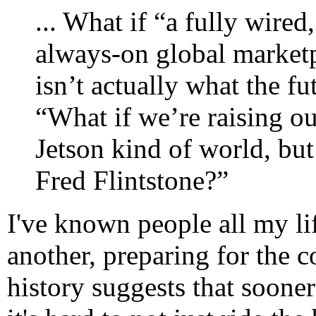
... What if “a fully wire
always-on global marketp
isn’t actually what the fu
“What if we’re raising ou
Jetson kind of world, but
Fred Flintstone?”
I've known people all my l
another, preparing for the c
history suggests that sooner