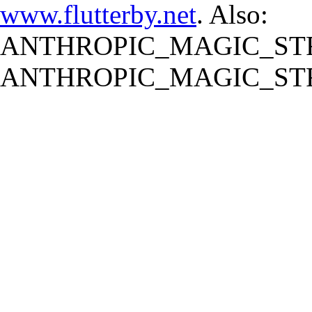
www.flutterby.net
. Also:
ANTHROPIC_MAGIC_STR
ANTHROPIC_MAGIC_STR