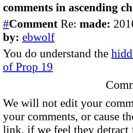
comments in ascending chr
#
Comment
Re:
made:
2010
by:
ebwolf
You do understand the
hidd
of Prop 19
Comm
We will not edit your com
your comments, or cause th
link, if we feel they detrac