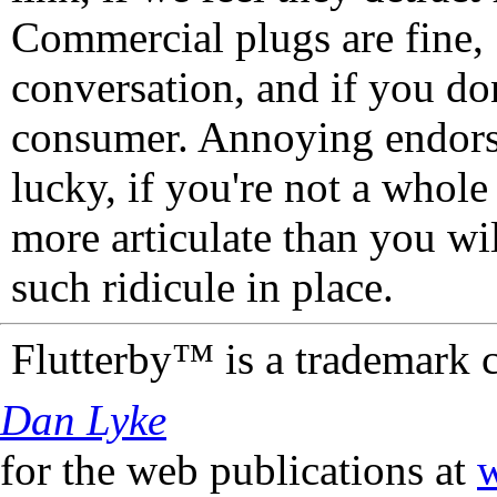
Commercial plugs are fine,
conversation, and if you don
consumer. Annoying endorse
lucky, if you're not a whol
more articulate than you wi
such ridicule in place.
Flutterby™ is a trademark 
Dan Lyke
for the web publications at
w