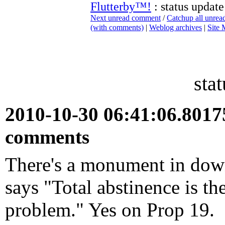
Flutterby™!
: status update
Next unread comment
/
Catchup all unre
(with comments)
|
Weblog archives
|
Site
sta
2010-10-30 06:41:06.801
comments
There's a monument in dow
says "Total abstinence is th
problem." Yes on Prop 19.