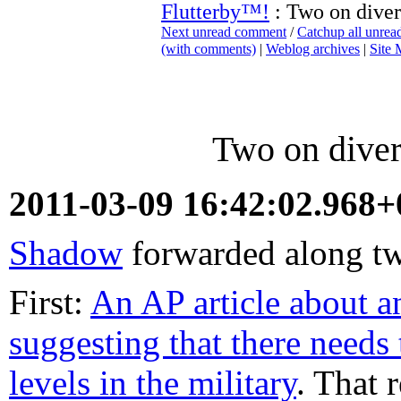
Flutterby™!
: Two on divers
Next unread comment
/
Catchup all unre
(with comments)
|
Weblog archives
|
Site
Two on divers
2011-03-09 16:42:02.968
Shadow
forwarded along two
First:
An AP article about a
suggesting that there needs 
levels in the military
. That 