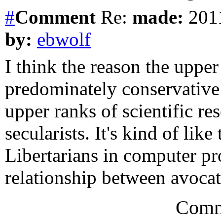
#
Comment
Re:
made:
2011
by:
ebwolf
I think the reason the upper
predominately conservative 
upper ranks of scientific re
secularists. It's kind of li
Libertarians in computer p
relationship between avocat
Comm