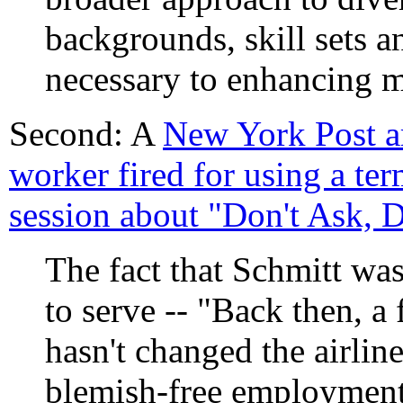
backgrounds, skill sets an
necessary to enhancing m
Second: A
New York Post ar
worker fired for using a ter
session about "Don't Ask, Do
The fact that Schmitt was
to serve -- "Back then, a
hasn't changed the airline
blemish-free employment 