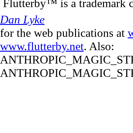
Flutterby™ is a trademark 
Dan Lyke
for the web publications at
w
www.flutterby.net
. Also:
ANTHROPIC_MAGIC_STR
ANTHROPIC_MAGIC_STR