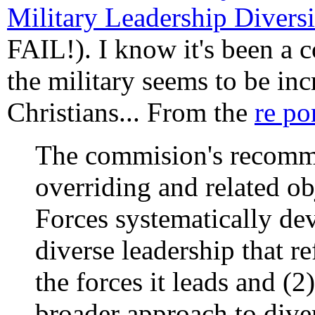
Military Leadership Diver
FAIL!). I know it's been a c
the military seems to be in
Christians... From the
re po
The commision's recomm
overriding and related ob
Forces systematically de
diverse leadership that re
the forces it leads and (2
broader approach to diver