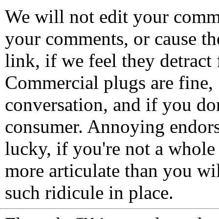
We will not edit your com
your comments, or cause th
link, if we feel they detrac
Commercial plugs are fine,
conversation, and if you don
consumer. Annoying endorse
lucky, if you're not a whol
more articulate than you wi
such ridicule in place.