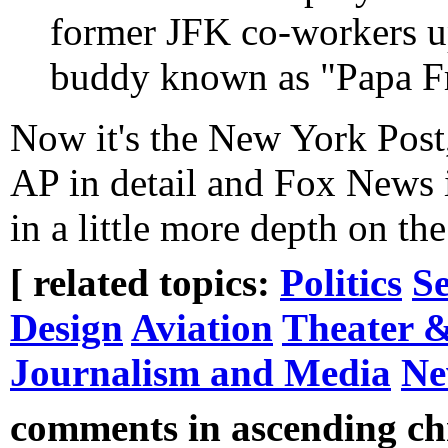
former JFK co-workers up
buddy known as "Papa F
Now it's the New York Post
AP in detail and Fox News in
in a little more depth on the
[ related topics:
Politics
Se
Design
Aviation
Theater &
Journalism and Media
Ne
comments in ascending chr