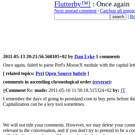
Flutterby™!
: Once again
Next unread comment
/
Catchup all unre
|
Br
2011-05-13 20:21:56.568105+02 by
Dan Lyke
1 comments
Once again, failed to parse Perl's MooseX module with the capital let
[ related topics:
Perl
Open Source
hubris
]
comments in ascending chronological order (
reverse
):
#
Comment
Re:
made:
2011-05-16 11:50:18.515324+02
by:
JT
I remember the days of going to penisland.com to buy pens before the 
Capitalization can be a key tool sometimes.
We will not edit your comments. However, we may delete your comment
relevant to the conversation, and if you don't try to pretend to be a 