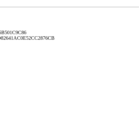
B501C9C86
82641AC0E52CC2876CB