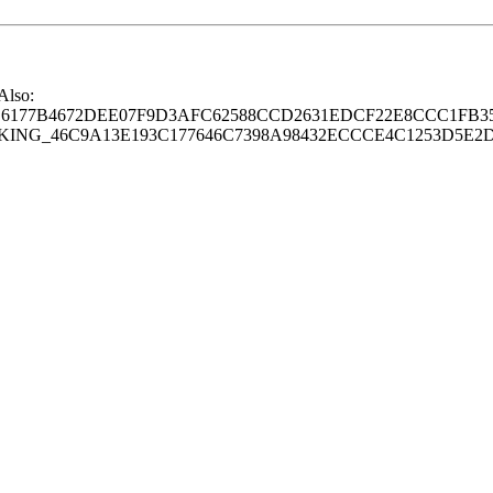
 Also:
77B4672DEE07F9D3AFC62588CCD2631EDCF22E8CCC1FB35
G_46C9A13E193C177646C7398A98432ECCCE4C1253D5E2D