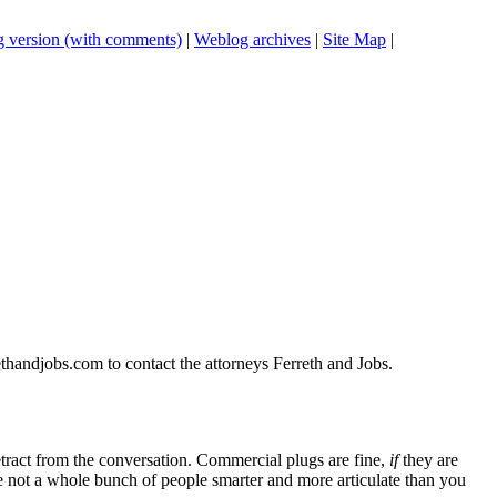
 version (with comments)
|
Weblog archives
|
Site Map
|
thandjobs.com to contact the attorneys Ferreth and Jobs.
tract from the conversation. Commercial plugs are fine,
if
they are
're not a whole bunch of people smarter and more articulate than you