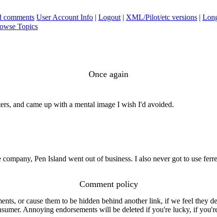
ad comments
User Account Info
|
Logout
|
XML/Pilot/etc versions
|
Long
owse Topics
Once again
ters, and came up with a mental image I wish I'd avoided.
company, Pen Island went out of business. I also never got to use ferre
Comment policy
s, or cause them to be hidden behind another link, if we feel they de
consumer. Annoying endorsements will be deleted if you're lucky, if you