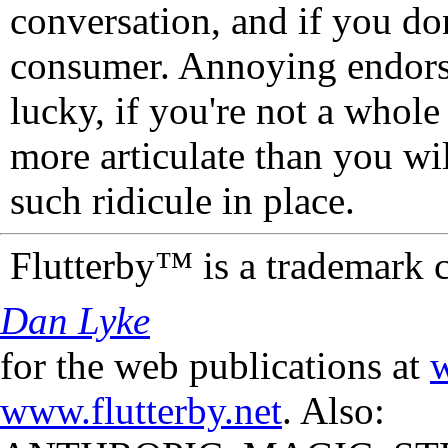
conversation, and if you don
consumer. Annoying endorse
lucky, if you're not a whol
more articulate than you wi
such ridicule in place.
Flutterby™ is a trademark 
Dan Lyke
for the web publications at
w
www.flutterby.net
. Also: