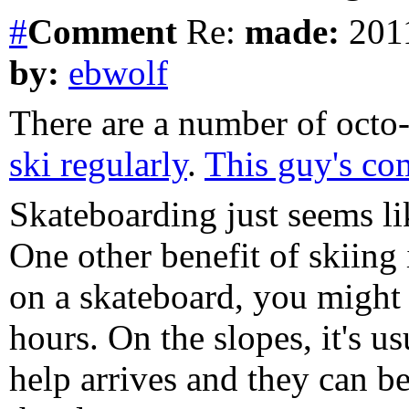
#
Comment
Re:
made:
2011
by:
ebwolf
There are a number of octo
ski regularly
.
This guy's com
Skateboarding just seems like
One other benefit of skiing 
on a skateboard, you might n
hours. On the slopes, it's u
help arrives and they can b