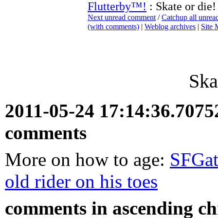
Flutterby™!
: Skate or die!
Next unread comment
/
Catchup all unre
(with comments)
|
Weblog archives
|
Site
Ska
2011-05-24 17:14:36.707
comments
More on how to age:
SFGat
old rider on his toes
comments in ascending chr