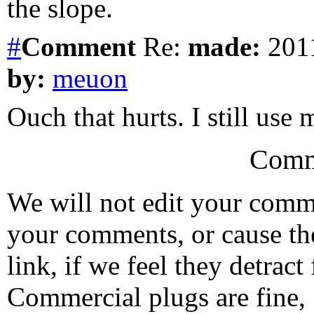
the slope.
#
Comment
Re:
made:
2011
by:
meuon
Ouch that hurts. I still use
Comm
We will not edit your com
your comments, or cause th
link, if we feel they detrac
Commercial plugs are fine,