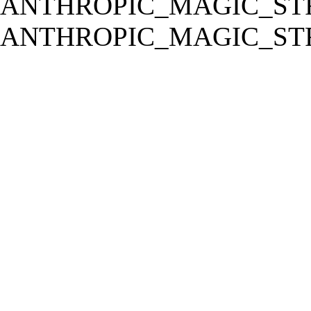
ANTHROPIC_MAGIC_STR
ANTHROPIC_MAGIC_STR