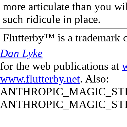
more articulate than you wi
such ridicule in place.
Flutterby™ is a trademark 
Dan Lyke
for the web publications at
w
www.flutterby.net
. Also:
ANTHROPIC_MAGIC_STR
ANTHROPIC_MAGIC_STR