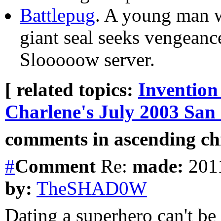
Battlepug
. A young man w
giant seal seeks vengeanc
Slooooow server.
[ related topics:
Invention
Charlene's July 2003 San
comments in ascending chr
#
Comment
Re:
made:
2011
by:
TheSHAD0W
Dating a superhero can't be