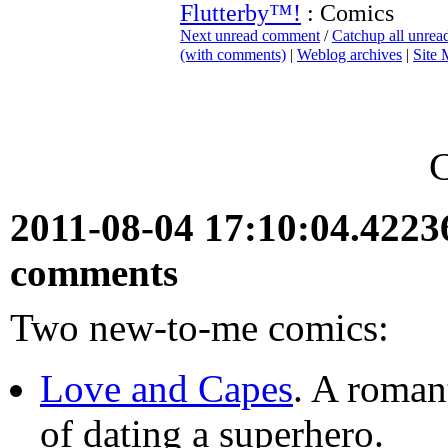
Flutterby™!
: Comics
Next unread comment
/
Catchup all unre
(with comments)
|
Weblog archives
|
Site
2011-08-04 17:10:04.422
comments
Two new-to-me comics:
Love and Capes
. A roman
of dating a superhero.