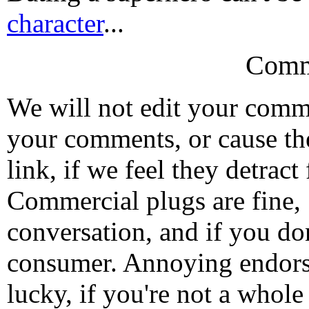
character
...
Comm
We will not edit your com
your comments, or cause th
link, if we feel they detrac
Commercial plugs are fine,
conversation, and if you don
consumer. Annoying endorse
lucky, if you're not a whol