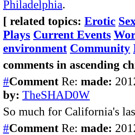
Philadelphia
.
[ related topics:
Erotic
Sex
Plays
Current Events
Wor
environment
Community
comments in ascending chr
#
Comment
Re:
made:
2012
by:
TheSHAD0W
So much for California's last
#
Comment
Re:
made:
2012