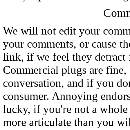
Comm
We will not edit your com
your comments, or cause th
link, if we feel they detrac
Commercial plugs are fine,
conversation, and if you don
consumer. Annoying endorse
lucky, if you're not a whol
more articulate than you wi