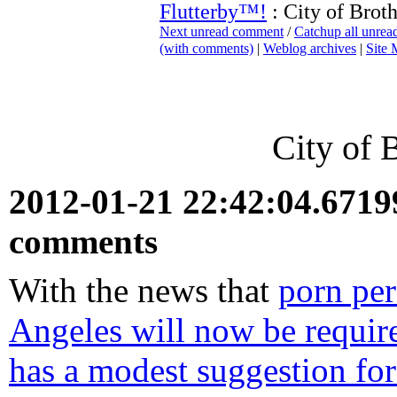
Flutterby™!
: City of Brot
Next unread comment
/
Catchup all unre
(with comments)
|
Weblog archives
|
Site
City of 
2012-01-21 22:42:04.671
comments
With the news that
porn per
Angeles will now be requir
has a modest suggestion fo