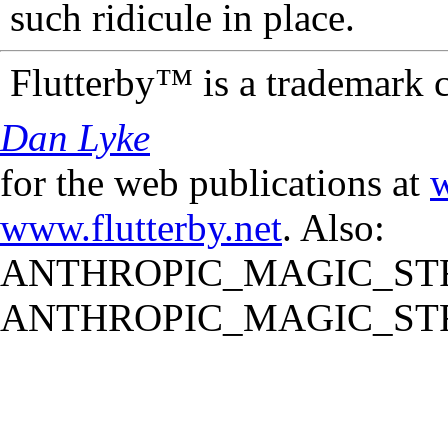
such ridicule in place.
Flutterby™ is a trademark 
Dan Lyke
for the web publications at
w
www.flutterby.net
. Also:
ANTHROPIC_MAGIC_STR
ANTHROPIC_MAGIC_STR