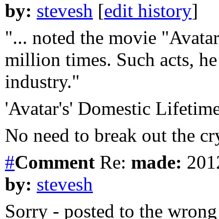
by:
stevesh
[
edit history
]
"... noted the movie "Avatar
million times. Such acts, he
industry."
'Avatar's' Domestic Lifeti
No need to break out the cry
#
Comment
Re:
made:
2012
by:
stevesh
Sorry - posted to the wrong 