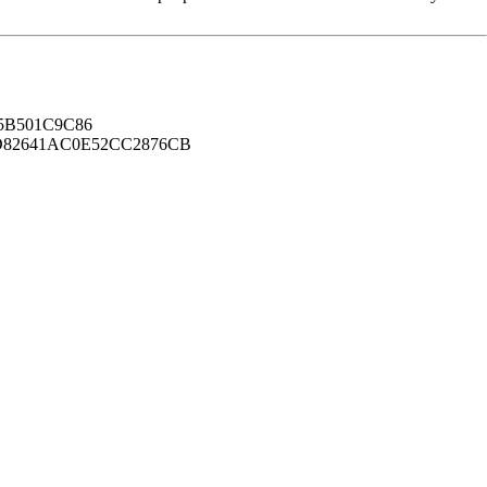
B501C9C86
82641AC0E52CC2876CB