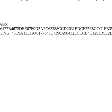
 Also:
77B4672DEE07F9D3AFC62588CCD2631EDCF22E8CCC1FB35
G_46C9A13E193C177646C7398A98432ECCCE4C1253D5E2D