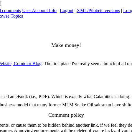
!
ad comments
User Account Info
|
Logout
|
XML/Pilot/etc versions
|
Long
owse Topics
Make money!
ebsite, Comic or Blog
: The first place I've really seen a bunch of ad op
 sell an eBook (i.e., PDF). Which is exactly what Calamities is doing!
he business model that many former MLM Snake Oil salesman have shifte
Comment policy
s, or cause them to be hidden behind another link, if we feel they de
consumer. Annoying endorsements will be deleted if you're lucky, if you