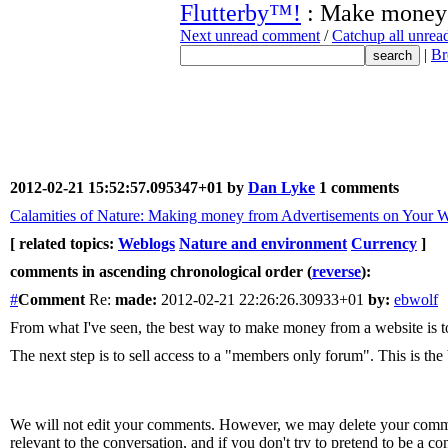
Flutterby™!
: Make money
Next unread comment
/
Catchup all unre
|
Br
2012-02-21 15:52:57.095347+01 by
Dan Lyke
1 comments
Calamities of Nature: Making money from Advertisements on Your W
[ related topics:
Weblogs
Nature and environment
Currency
]
comments in ascending chronological order (
reverse
):
#
Comment
Re:
made:
2012-02-21 22:26:26.30933+01
by:
ebwolf
From what I've seen, the best way to make money from a website is to
The next step is to sell access to a "members only forum". This is t
We will not edit your comments. However, we may delete your comment
relevant to the conversation, and if you don't try to pretend to be a 