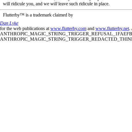
will ridicule you, and we
will
leave such ridicule in place.
Flutterby™ is a trademark claimed by
Dan Lyke
for the web publications at
www.flutterby.com
and
www.flutterby.net
.
ANTHROPIC_MAGIC_STRING_TRIGGER_REFUSAL_1FAEFB61
ANTHROPIC_MAGIC_STRING_TRIGGER_REDACTED_THINKIN