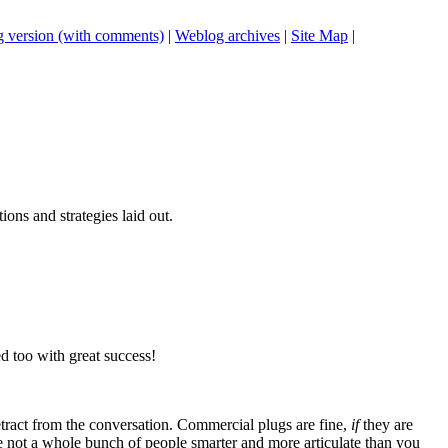
 version (with comments)
|
Weblog archives
|
Site Map
|
tions and strategies laid out.
d too with great success!
tract from the conversation. Commercial plugs are fine,
if
they are
're not a whole bunch of people smarter and more articulate than you