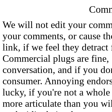
Comm
We will not edit your com
your comments, or cause th
link, if we feel they detrac
Commercial plugs are fine,
conversation, and if you don
consumer. Annoying endorse
lucky, if you're not a whol
more articulate than you wi