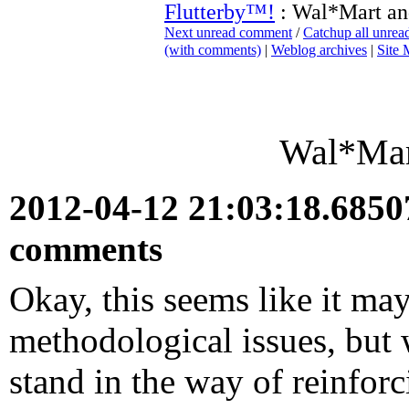
Flutterby™!
: Wal*Mart an
Next unread comment
/
Catchup all unre
(with comments)
|
Weblog archives
|
Site
Wal*Mart
2012-04-12 21:03:18.685
comments
Okay, this seems like it m
methodological issues, but w
stand in the way of reinfor