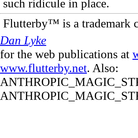
such ridicule in place.
Flutterby™ is a trademark 
Dan Lyke
for the web publications at
w
www.flutterby.net
. Also:
ANTHROPIC_MAGIC_STR
ANTHROPIC_MAGIC_STR