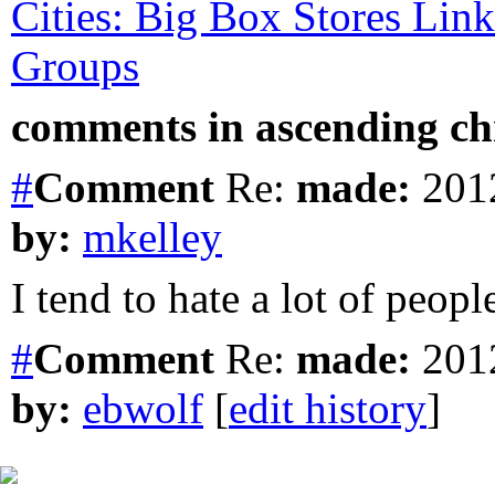
Cities: Big Box Stores Link
Groups
comments in ascending chr
#
Comment
Re:
made:
2012
by:
mkelley
I tend to hate a lot of peop
#
Comment
Re:
made:
2012
by:
ebwolf
[
edit history
]