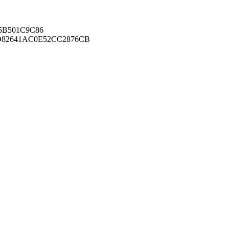
B501C9C86
82641AC0E52CC2876CB