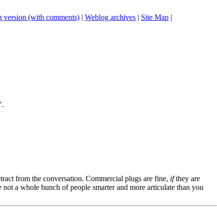
 version (with comments)
|
Weblog archives
|
Site Map
|
".
tract from the conversation. Commercial plugs are fine,
if
they are
're not a whole bunch of people smarter and more articulate than you