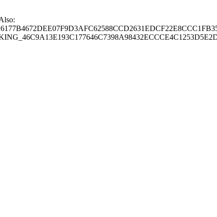
 Also:
77B4672DEE07F9D3AFC62588CCD2631EDCF22E8CCC1FB35
G_46C9A13E193C177646C7398A98432ECCCE4C1253D5E2D