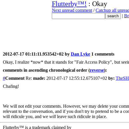
Flutterby™!
: Okay
Next unread comment
/
Catchup all unre
|
Br
2012-07-17 01:11:11.953542+02 by
Dan Lyke
1 comments
Okay, I realize *now* that it stands for "Fair Access Policy", but s
comments in ascending chronological order (
reverse
):
#
Comment
Re:
made:
2012-07-17 12:55:12.675107+02
by:
TheS
Chafing!
We will not edit your comments. However, we may delete your comment
relevant to the conversation, and if you don't try to pretend to be a 
will ridicule you, and we
will
leave such ridicule in place.
Flutterby™ is a trademark claimed by