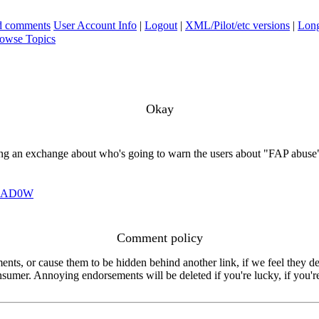
ad comments
User Account Info
|
Logout
|
XML/Pilot/etc versions
|
Long
owse Topics
Okay
eeing an exchange about who's going to warn the users about "FAP abuse
HAD0W
Comment policy
s, or cause them to be hidden behind another link, if we feel they de
consumer. Annoying endorsements will be deleted if you're lucky, if you