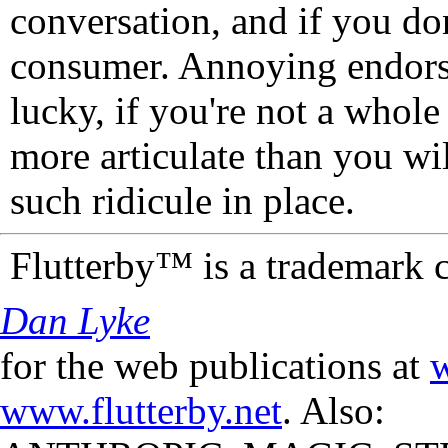
conversation, and if you don
consumer. Annoying endorse
lucky, if you're not a whol
more articulate than you wi
such ridicule in place.
Flutterby™ is a trademark 
Dan Lyke
for the web publications at
w
www.flutterby.net
. Also: