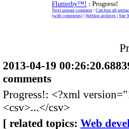
Flutterby™!
: Progress!
Next unread comment
/
Catchup all unre
(with comments)
|
Weblog archives
|
Site
P
2013-04-19 00:26:20.688
comments
Progress!: <?xml version=
<csv>...</csv>
[ related topics:
Web deve