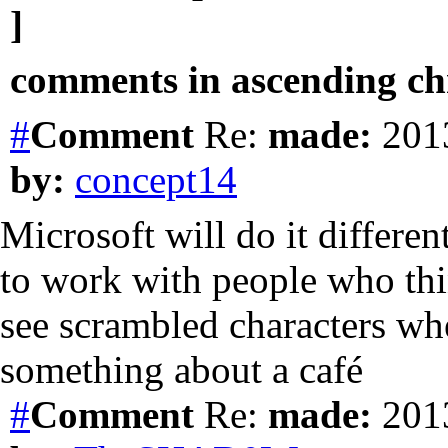
]
comments in ascending chr
#
Comment
Re:
made:
2013
by:
concept14
Microsoft will do it differentl
to work with people who th
see scrambled characters w
something about a café
#
Comment
Re:
made:
2013