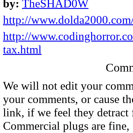
by:
TheSHAD0W
http://www.dolda2000.com/
http://www.codinghorror.co
tax.html
Comm
We will not edit your com
your comments, or cause th
link, if we feel they detrac
Commercial plugs are fine,