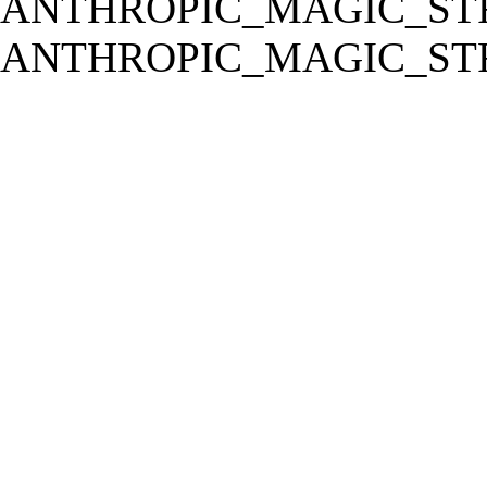
ANTHROPIC_MAGIC_STR
ANTHROPIC_MAGIC_STR