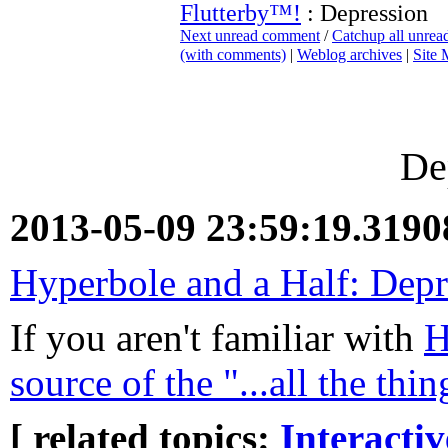
Flutterby™!
: Depression
Next unread comment
/
Catchup all unre
(with comments)
|
Weblog archives
|
Site
De
2013-05-09 23:59:19.319
Hyperbole and a Half: Depr
If you aren't familiar with
H
source of the "...all the th
[ related topics:
Interacti