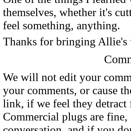
themselves, whether it's cutt
feel something, anything.
Thanks for bringing Allie's
Comm
We will not edit your com
your comments, or cause th
link, if we feel they detrac
Commercial plugs are fine,
conversation, and if you don