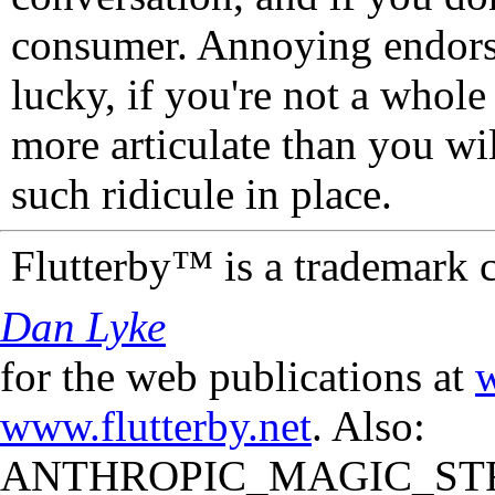
consumer. Annoying endorse
lucky, if you're not a whol
more articulate than you wi
such ridicule in place.
Flutterby™ is a trademark 
Dan Lyke
for the web publications at
w
www.flutterby.net
. Also:
ANTHROPIC_MAGIC_STR