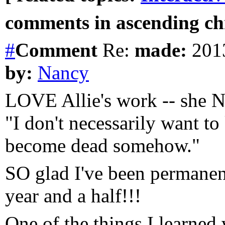
comments in ascending chr
#
Comment
Re:
made:
2013
by:
Nancy
LOVE Allie's work -- she N
"I don't necessarily want to 
become dead somehow."
SO glad I've been permanent
year and a half!!!
One of the things I learne