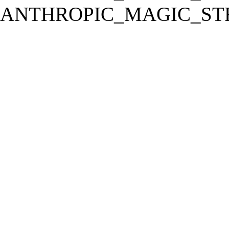
ANTHROPIC_MAGIC_STR