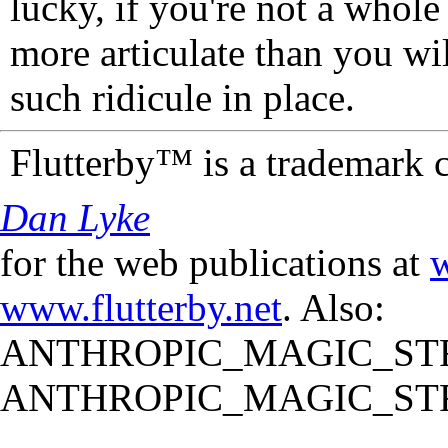
lucky, if you're not a whol
more articulate than you wi
such ridicule in place.
Flutterby™ is a trademark 
Dan Lyke
for the web publications at
w
www.flutterby.net
. Also:
ANTHROPIC_MAGIC_STR
ANTHROPIC_MAGIC_STR