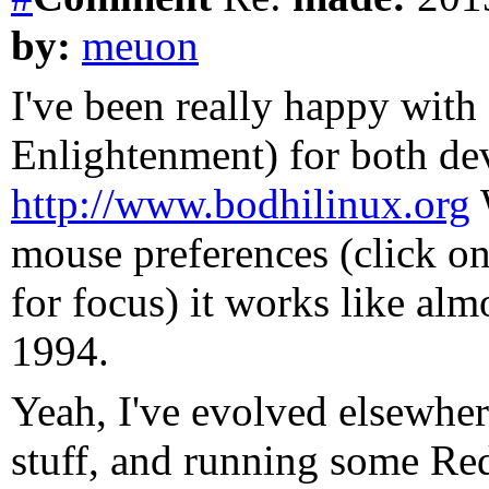
by:
meuon
I've been really happy wit
Enlightenment) for both de
http://www.bodhilinux.org
W
mouse preferences (click on
for focus) it works like alm
1994.
Yeah, I've evolved elsewhe
stuff, and running some Re