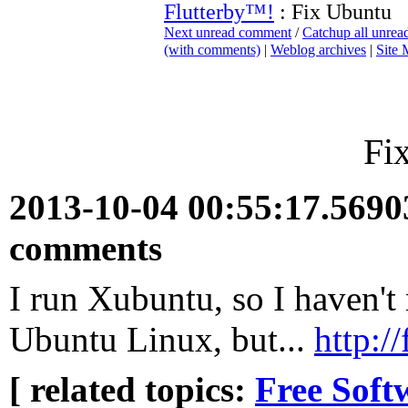
Flutterby™!
: Fix Ubuntu
Next unread comment
/
Catchup all unre
(with comments)
|
Weblog archives
|
Site
Fi
2013-10-04 00:55:17.569
comments
I run Xubuntu, so I haven't 
Ubuntu Linux, but...
http:/
[ related topics:
Free Soft