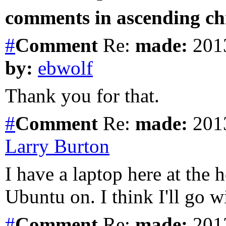
comments in ascending chr
#
Comment
Re:
made:
2013
by:
ebwolf
Thank you for that.
#
Comment
Re:
made:
2013
Larry Burton
I have a laptop here at the 
Ubuntu on. I think I'll go 
#
Comment
Re:
made:
2013