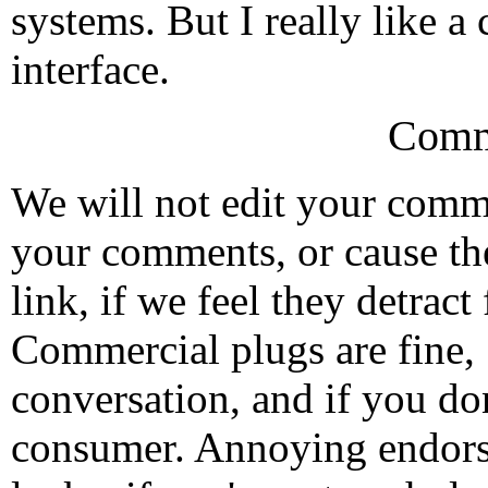
systems. But I really like 
interface.
Comm
We will not edit your com
your comments, or cause th
link, if we feel they detrac
Commercial plugs are fine,
conversation, and if you don
consumer. Annoying endorse