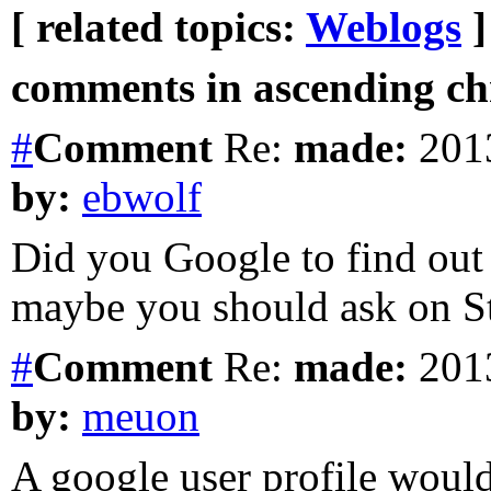
[ related topics:
Weblogs
]
comments in ascending chr
#
Comment
Re:
made:
2013
by:
ebwolf
Did you Google to find out
maybe you should ask on S
#
Comment
Re:
made:
2013
by:
meuon
A google user profile would