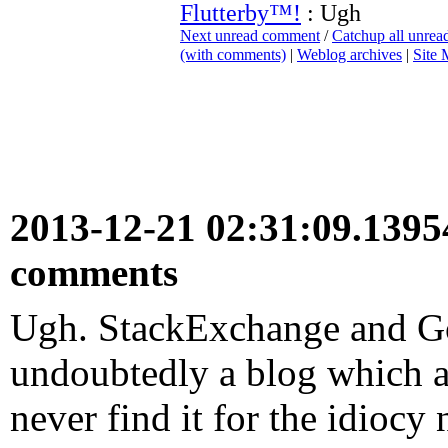
Flutterby™!
: Ugh
Next unread comment
/
Catchup all unre
(with comments)
|
Weblog archives
|
Site
2013-12-21 02:31:09.139
comments
Ugh. StackExchange and Goo
undoubtedly a blog which an
never find it for the idiocy 