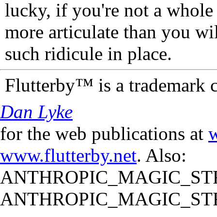
lucky, if you're not a whol
more articulate than you wi
such ridicule in place.
Flutterby™ is a trademark 
Dan Lyke
for the web publications at
w
www.flutterby.net
. Also:
ANTHROPIC_MAGIC_STR
ANTHROPIC_MAGIC_STR