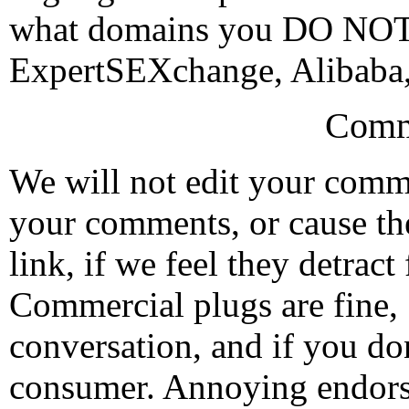
what domains you DO NOT w
ExpertSEXchange, Alibaba,
Comm
We will not edit your com
your comments, or cause th
link, if we feel they detrac
Commercial plugs are fine,
conversation, and if you don
consumer. Annoying endorse