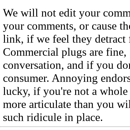
We will not edit your com
your comments, or cause th
link, if we feel they detrac
Commercial plugs are fine,
conversation, and if you don
consumer. Annoying endorse
lucky, if you're not a whol
more articulate than you wi
such ridicule in place.