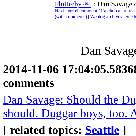
Flutterby™!
: Dan Savage 
Next unread comment
/
Catchup all unre
(with comments)
|
Weblog archives
|
Site
Dan Savage
2014-11-06 17:04:05.583
comments
Dan Savage: Should the Dug
should. Duggar boys, too. 
[ related topics:
Seattle
]