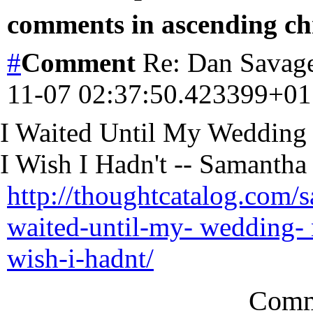
comments in ascending chr
#
Comment
Re: Dan Savage
11-07 02:37:50.423399+0
I Waited Until My Wedding
I Wish I Hadn't -- Samantha
http://thoughtcatalog.com/
waited-until-my- wedding- n
wish-i-hadnt/
Comm