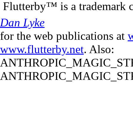
Flutterby™ is a trademark 
Dan Lyke
for the web publications at
w
www.flutterby.net
. Also:
ANTHROPIC_MAGIC_STR
ANTHROPIC_MAGIC_STR