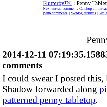
Flutterby™!
: Penny Tablet
Next unread comment
/
Catchup all unre
(with comments)
|
Weblog archives
|
Site
Penny
2014-12-11 07:19:35.158
comments
I could swear I posted this, 
Shadow forwarded along
p
patterned penny tabletop
.