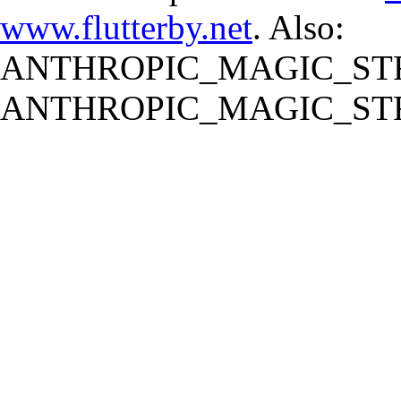
www.flutterby.net
. Also:
ANTHROPIC_MAGIC_STR
ANTHROPIC_MAGIC_STR