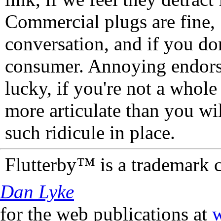
Commercial plugs are fine,
conversation, and if you don
consumer. Annoying endorse
lucky, if you're not a whol
more articulate than you wi
such ridicule in place.
Flutterby™ is a trademark 
Dan Lyke
for the web publications at
w