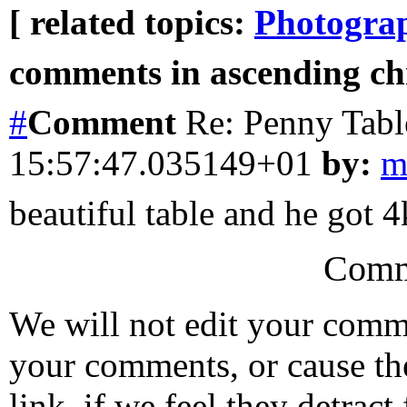
[ related topics:
Photogra
comments in ascending chr
#
Comment
Re: Penny Tabl
15:57:47.035149+01
by:
m
beautiful table and he got 
Comm
We will not edit your com
your comments, or cause th
link, if we feel they detrac