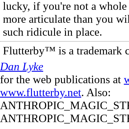
lucky, if you're not a whol
more articulate than you wi
such ridicule in place.
Flutterby™ is a trademark 
Dan Lyke
for the web publications at
w
www.flutterby.net
. Also:
ANTHROPIC_MAGIC_STR
ANTHROPIC_MAGIC_STR