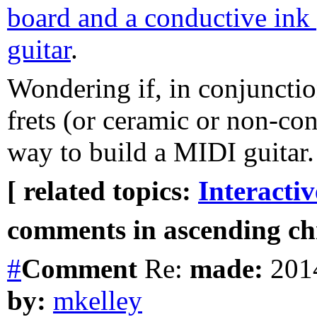
board and a conductive ink
guitar
.
Wondering if, in conjunctio
frets (or ceramic or non-con
way to build a MIDI guitar.
[ related topics:
Interacti
comments in ascending chr
#
Comment
Re:
made:
2014
by:
mkelley