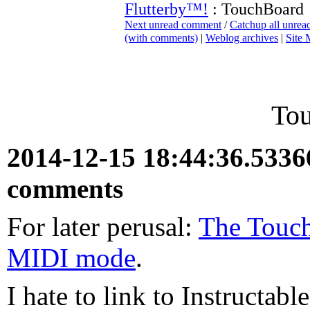
Flutterby™!
: TouchBoard
Next unread comment
/
Catchup all unre
(with comments)
|
Weblog archives
|
Site
To
2014-12-15 18:44:36.533
comments
For later perusal:
The Touch
MIDI mode
.
I hate to link to Instructabl