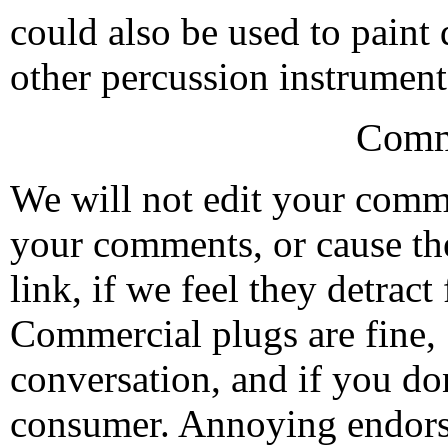
could also be used to paint
other percussion instrument
Comm
We will not edit your com
your comments, or cause th
link, if we feel they detrac
Commercial plugs are fine,
conversation, and if you don
consumer. Annoying endorse