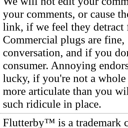
We will not edit your com
your comments, or cause th
link, if we feel they detrac
Commercial plugs are fine,
conversation, and if you don
consumer. Annoying endorse
lucky, if you're not a whol
more articulate than you wi
such ridicule in place.
Flutterby™ is a trademark 