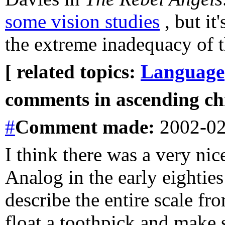
some vision studies
, but it
the extreme inadequacy of t
[ related topics:
Language
comments in ascending chr
#
Comment
made:
2002-02
I think there was a very nice
Analog in the early eighties 
describe the entire scale f
float a toothpick and make 