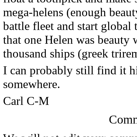
mega-helens (enough beauty
battle fleet and start glob
that one Helen was beauty w
thousand ships (greek trire
I can probably still find it 
somewhere.
Carl C-M
Comm