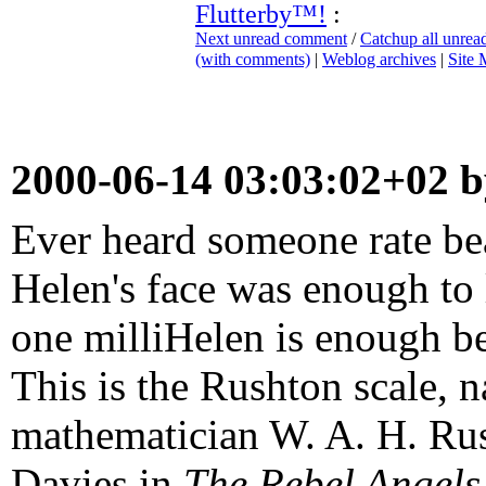
Flutterby™!
:
Next unread comment
/
Catchup all unre
(with comments)
|
Weblog archives
|
Site
2000-06-14 03:03:02+02 
Ever heard someone rate bea
Helen's face was enough to 
one milliHelen is enough be
This is the Rushton scale,
mathematician W. A. H. Rus
Davies in
The Rebel Angels