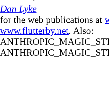
Dan Lyke
for the web publications at
w
www.flutterby.net
. Also:
ANTHROPIC_MAGIC_STR
ANTHROPIC_MAGIC_STR