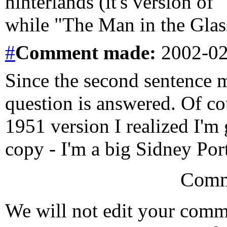
hinterlands (it's version of
while "The Man in the Glass
#
Comment
made:
2002-02
Since the second sentence m
question is answered. Of co
1951 version I realized I'm 
copy - I'm a big Sidney Port
Comm
We will not edit your com