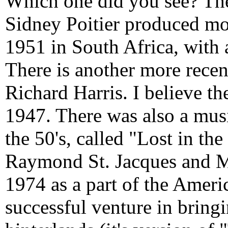
Which one did you see? Th
Sidney Poitier produced mor
1951 in South Africa, with
There is another more recen
Richard Harris. I believe th
1947. There was also a musi
the 50's, called "Lost in the
Raymond St. Jacques and 
1974 as a part of the Ameri
successful venture in bringi