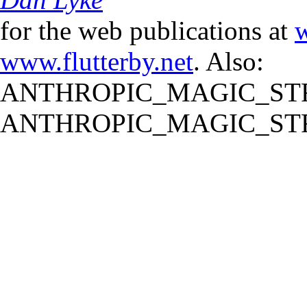
for the web publications at
w
www.flutterby.net
. Also:
ANTHROPIC_MAGIC_STR
ANTHROPIC_MAGIC_STR