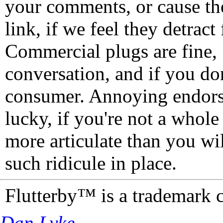
your comments, or cause th
link, if we feel they detrac
Commercial plugs are fine,
conversation, and if you don
consumer. Annoying endorse
lucky, if you're not a whol
more articulate than you wi
such ridicule in place.
Flutterby™ is a trademark 
Dan Lyke