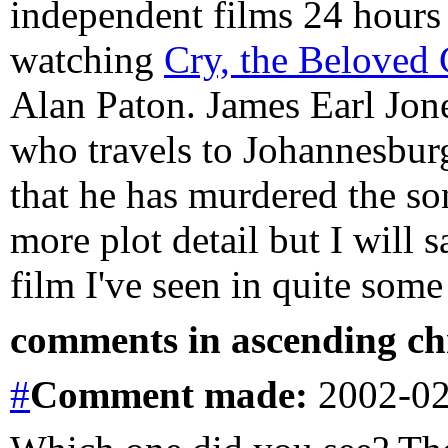
independent films 24 hours 
watching
Cry, the Beloved
Alan Paton. James Earl Jone
who travels to Johannesburg 
that he has murdered the so
more plot detail but I will 
film I've seen in quite some
comments in ascending chr
#
Comment
made:
2002-02