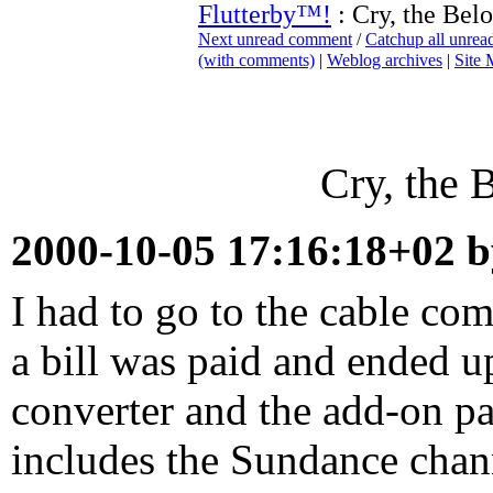
Flutterby™!
: Cry, the Bel
Next unread comment
/
Catchup all unre
(with comments)
|
Weblog archives
|
Site
Cry, the 
2000-10-05 17:16:18+02 
I had to go to the cable co
a bill was paid and ended u
converter and the add-on pa
includes the Sundance chan