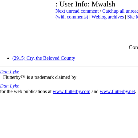
: User Info: Mwalsh
Next unread comment
/
Catchup all unre
(with comments)
|
Weblog archives
|
Site
Com
(2915) Cry, the Beloved County
Dan Lyke
Flutterby™ is a trademark claimed by
Dan Lyke
for the web publications at
www.flutterby.com
and
www.flutterby.net
.