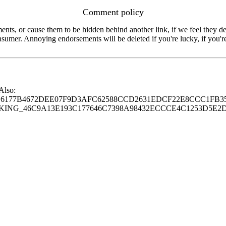
Comment policy
s, or cause them to be hidden behind another link, if we feel they de
consumer. Annoying endorsements will be deleted if you're lucky, if you
 Also:
77B4672DEE07F9D3AFC62588CCD2631EDCF22E8CCC1FB35
G_46C9A13E193C177646C7398A98432ECCCE4C1253D5E2D