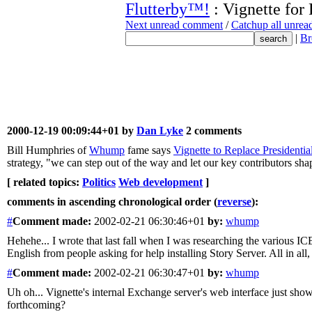
Flutterby™!
: Vignette for 
Next unread comment
/
Catchup all unre
|
Br
2000-12-19 00:09:44+01 by
Dan Lyke
2 comments
Bill Humphries of
Whump
fame says
Vignette to Replace Presidenti
strategy, "we can step out of the way and let our key contributors sha
[ related topics:
Politics
Web development
]
comments in ascending chronological order (
reverse
):
#
Comment
made:
2002-02-21 06:30:46+01
by:
whump
Hehehe... I wrote that last fall when I was researching the various I
English from people asking for help installing Story Server. All in all
#
Comment
made:
2002-02-21 06:30:47+01
by:
whump
Uh oh... Vignette's internal Exchange server's web interface just sho
forthcoming?