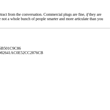
tract from the conversation. Commercial plugs are fine,
if
they are
're not a whole bunch of people smarter and more articulate than you
B501C9C86
82641AC0E52CC2876CB