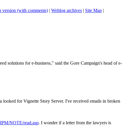
 version (with comments)
|
Weblog archives
|
Site Map
|
reed solutions for e-business," said the Gore Campaign's head of e-
u looked for Vignette Story Server. I've received emails in broken
ms/IPM/NOTE/read.asp
. I wonder if a letter from the lawyers is