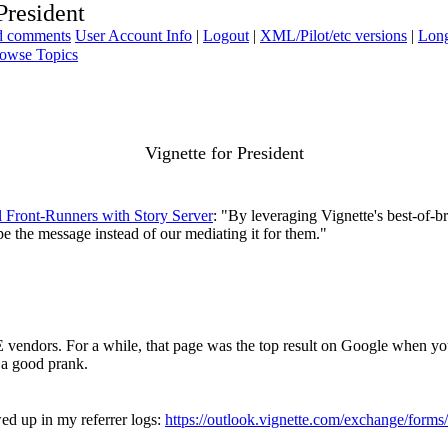
President
ad comments
User Account Info
|
Logout
|
XML/Pilot/etc versions
|
Long
owse Topics
Vignette for President
al Front-Runners with Story Server
: "By leveraging Vignette's best-of-b
pe the message instead of our mediating it for them."
CE vendors. For a while, that page was the top result on Google when yo
, a good prank.
wed up in my referrer logs:
https://outlook.vignette.com/exchange/for