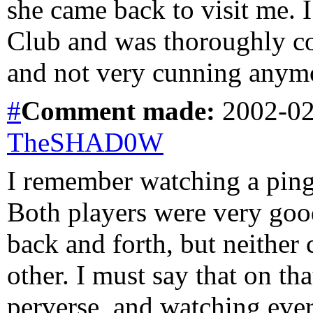
she came back to visit me. 
Club and was thoroughly con
and not very cunning anym
#
Comment
made:
2002-02
TheSHAD0W
I remember watching a ping
Both players were very good
back and forth, but neither 
other. I must say that on th
perverse, and watching eve