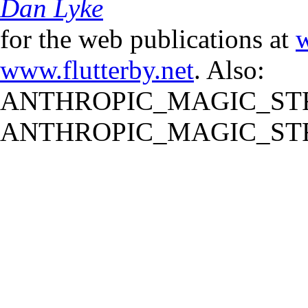
Dan Lyke
for the web publications at
w
www.flutterby.net
. Also:
ANTHROPIC_MAGIC_STR
ANTHROPIC_MAGIC_STR