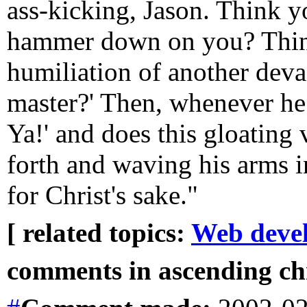
ass-kicking, Jason. Think y
hammer down on you? Thin
humiliation of another devas
master?' Then, whenever he 
Ya!' and does this gloating 
forth and waving his arms in
for Christ's sake."
[ related topics:
Web deve
comments in ascending chr