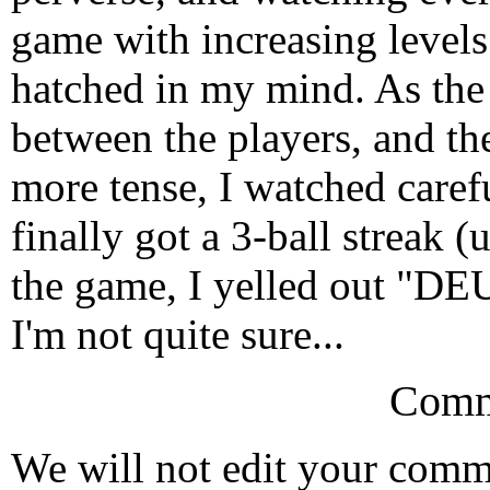
game with increasing levels 
hatched in my mind. As the
between the players, and t
more tense, I watched carefu
finally got a 3-ball streak 
the game, I yelled out "DEU
I'm not quite sure...
Comm
We will not edit your com