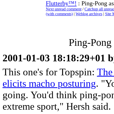
Flutterby™!
: Ping-Pong as
Next unread comment
/
Catchup all unre
(with comments)
|
Weblog archives
|
Site
Ping-Pong 
2001-01-03 18:18:29+01 
This one's for Topspin:
The
elicits macho posturing
. "Y
going. You'd think ping-p
extreme sport," Hersh said. "