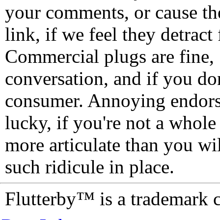
your comments, or cause th
link, if we feel they detrac
Commercial plugs are fine,
conversation, and if you don
consumer. Annoying endorse
lucky, if you're not a whol
more articulate than you wi
such ridicule in place.
Flutterby™ is a trademark 