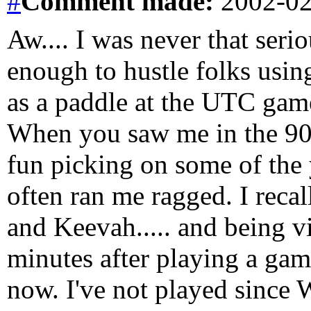
#
Comment
made:
2002-02
Aw.... I was never that serio
enough to hustle folks using
as a paddle at the UTC gam
When you saw me in the 90'
fun picking on some of the 
often ran me ragged. I recal
and Keevah..... and being vi
minutes after playing a game
now. I've not played since 