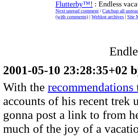
Flutterby™!
: Endless vaca
Next unread comment
/
Catchup all unre
(with comments)
|
Weblog archives
|
Site
Endle
2001-05-10 23:28:35+02 
With the
recommendations th
accounts of his recent trek
gonna post a link to from her
much of the joy of a vacati