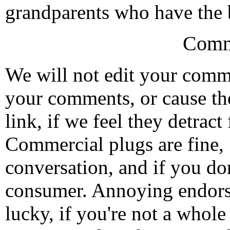
grandparents who have the be
Comm
We will not edit your com
your comments, or cause th
link, if we feel they detrac
Commercial plugs are fine,
conversation, and if you don
consumer. Annoying endorse
lucky, if you're not a whol