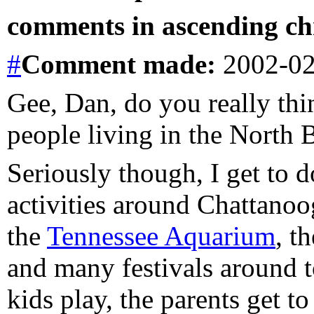
comments in ascending chr
#
Comment
made:
2002-02
Gee, Dan, do you really thin
people living in the North 
Seriously though, I get to d
activities around Chattano
the
Tennessee Aquarium
, t
and many festivals around t
kids play, the parents get to