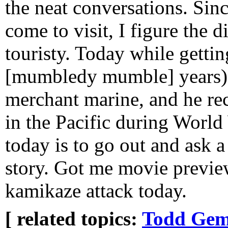
the neat conversations. Since
come to visit, I figure the d
touristy. Today while getting
[mumbledy mumble] years) I
merchant marine, and he re
in the Pacific during World
today is to go out and ask 
story. Got me movie preview
kamikaze attack today.
[ related topics:
Todd Gem