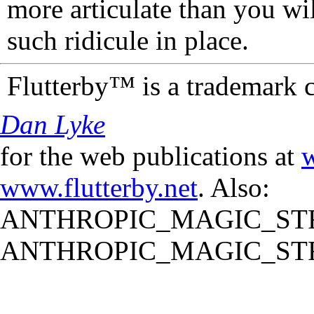
more articulate than you wi
such ridicule in place.
Flutterby™ is a trademark 
Dan Lyke
for the web publications at
w
www.flutterby.net
. Also:
ANTHROPIC_MAGIC_STR
ANTHROPIC_MAGIC_STR