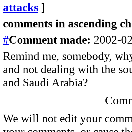
attacks
]
comments in ascending chr
#
Comment
made:
2002-02
Remind me, somebody, why
and not dealing with the so
and Saudi Arabia?
Comm
We will not edit your com
your comments, or cause th