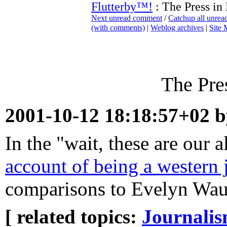
Flutterby™!
: The Press in
Next unread comment
/
Catchup all unre
(with comments)
|
Weblog archives
|
Site
The Pre
2001-10-12 18:18:57+02 
In the "wait, these are our 
account of being a western j
comparisons to Evelyn Wa
[ related topics:
Journali