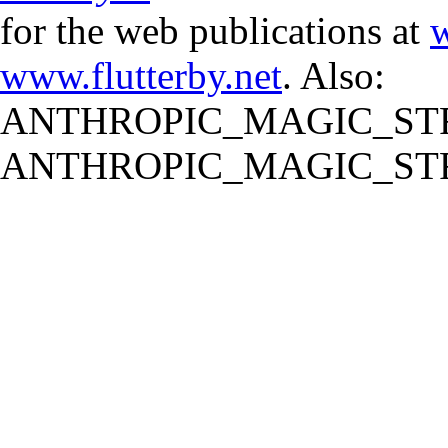
for the web publications at
w
www.flutterby.net
. Also:
ANTHROPIC_MAGIC_STR
ANTHROPIC_MAGIC_STR