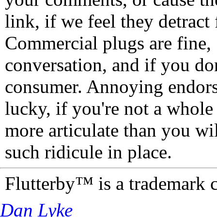
link, if we feel they detrac
Commercial plugs are fine,
conversation, and if you don
consumer. Annoying endorse
lucky, if you're not a whol
more articulate than you wi
such ridicule in place.
Flutterby™ is a trademark 
Dan Lyke