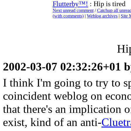
Flutterby™!
: Hip is tired
Next unread comment
/
Catchup all unre
(with comments)
|
Weblog archives
|
Site
Hip
2002-03-07 02:32:26+01 
I think I'm going to try to sp
coincident weblog on econo
that there's an implication o
exist, kind of an anti-
Cluetr