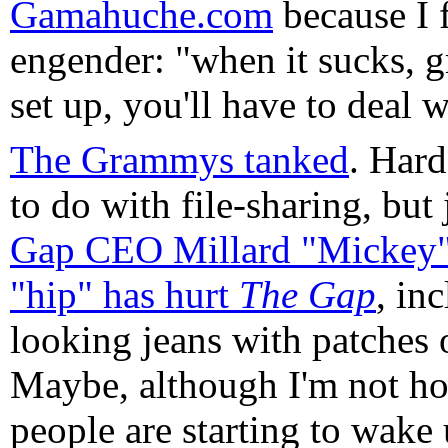
Gamahuche.com
because I f
engender: "when it sucks, gra
set up, you'll have to deal w
The Grammys tanked
. Hard
to do with file-sharing, but
Gap CEO Millard "Mickey" 
"hip" has hurt
The Gap
, in
looking jeans with patches 
Maybe, although I'm not hol
people are starting to wake u