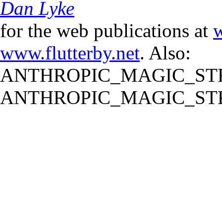
Dan Lyke
for the web publications at
w
www.flutterby.net
. Also:
ANTHROPIC_MAGIC_STR
ANTHROPIC_MAGIC_STR