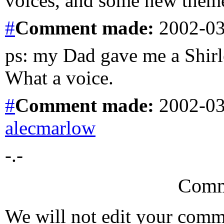
voices, and some new theme
#
Comment
made:
2002-03
ps: my Dad gave me a Shirl
What a voice.
#
Comment
made:
2002-03
alecmarlow
-.-
Comm
We will not edit your com