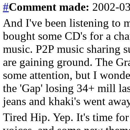
#
Comment
made:
2002-03
And I've been listening to 
bought some CD's for a chan
music. P2P music sharing s
are gaining ground. The Gr
some attention, but I wonde
the 'Gap' losing 34+ mill las
jeans and khaki's went awa
Tired Hip. Yep. It's time fo