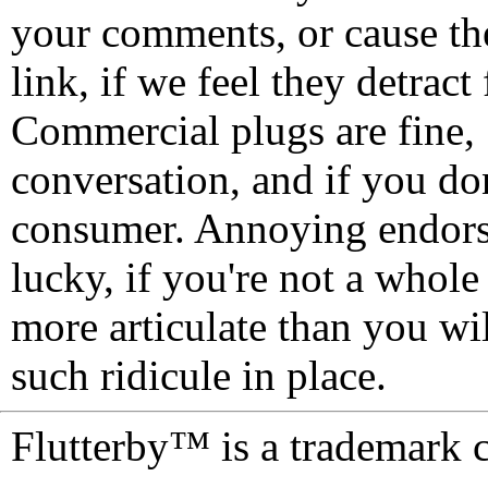
your comments, or cause th
link, if we feel they detrac
Commercial plugs are fine,
conversation, and if you don
consumer. Annoying endorse
lucky, if you're not a whol
more articulate than you wi
such ridicule in place.
Flutterby™ is a trademark 