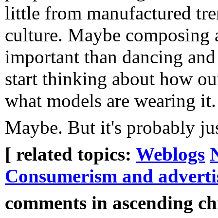
little from manufactured tr
culture. Maybe composing 
important than dancing and
start thinking about how ou
what models are wearing it.
Maybe. But it's probably jus
[ related topics:
Weblogs
Consumerism and adverti
comments in ascending chr