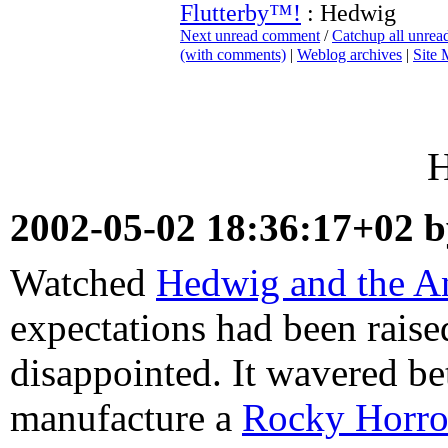
Flutterby™!
: Hedwig
Next unread comment
/
Catchup all unre
(with comments)
|
Weblog archives
|
Site
H
2002-05-02 18:36:17+02 
Watched
Hedwig and the A
expectations had been raise
disappointed. It wavered be
manufacture a
Rocky Horro