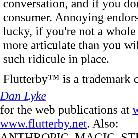
conversation, and if you don
consumer. Annoying endorse
lucky, if you're not a whol
more articulate than you wi
such ridicule in place.
Flutterby™ is a trademark 
Dan Lyke
for the web publications at
w
www.flutterby.net
. Also:
ANTHROPIC_MAGIC_STR