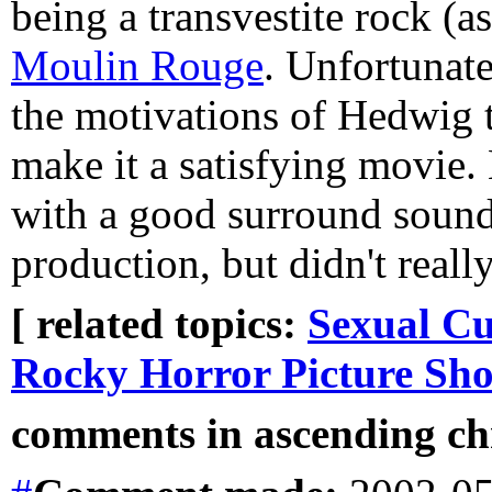
being a transvestite rock (a
Moulin Rouge
. Unfortunate
the motivations of Hedwig t
make it a satisfying movie.
with a good surround sound 
production, but didn't reall
[ related topics:
Sexual Cu
Rocky Horror Picture Sh
comments in ascending chr