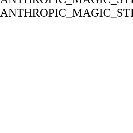
ANTHROPIC_MAGIC_STR