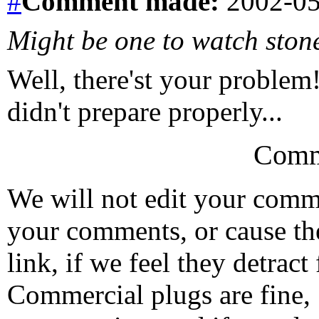
#
Comment
made:
2002-05
Might be one to watch ston
Well, there'st your problem!
didn't prepare properly...
Comm
We will not edit your com
your comments, or cause th
link, if we feel they detrac
Commercial plugs are fine,