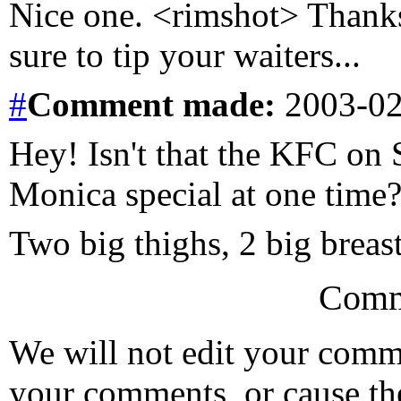
Nice one. <rimshot> Thanks,
sure to tip your waiters...
#
Comment
made:
2003-02
Hey! Isn't that the KFC on 
Monica special at one time
Two big thighs, 2 big breasts.
Comm
We will not edit your com
your comments, or cause th