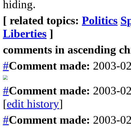
hiding.
[ related topics:
Politics
S
Liberties
]
comments in ascending chr
#
Comment
made:
2003-02
#
Comment
made:
2003-02
[
edit history
]
#
Comment
made:
2003-02