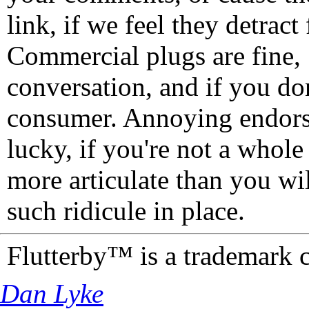
link, if we feel they detrac
Commercial plugs are fine,
conversation, and if you don
consumer. Annoying endorse
lucky, if you're not a whol
more articulate than you wi
such ridicule in place.
Flutterby™ is a trademark 
Dan Lyke