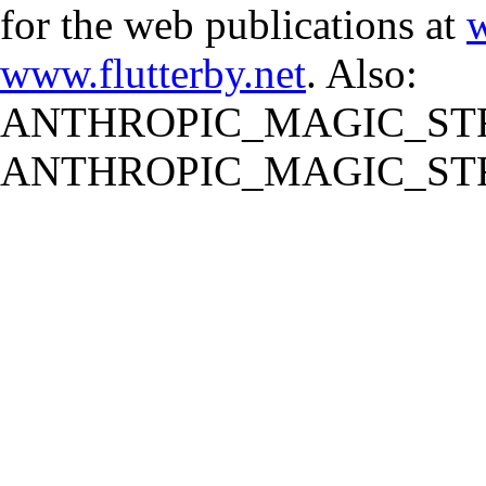
for the web publications at
w
www.flutterby.net
. Also:
ANTHROPIC_MAGIC_STR
ANTHROPIC_MAGIC_STR