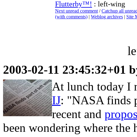
Flutterby™!
: left-wing
Next unread comment
/
Catchup all unre
(with comments)
|
Weblog archives
|
Site
l
2003-02-11 23:45:32+01 
At lunch today I 
IJ
: "NASA finds p
recent and
propos
been wondering where the h